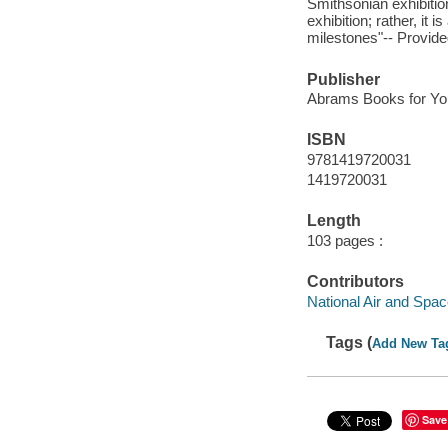
Smithsonian exhibition
exhibition; rather, it 
milestones"-- Provide
Publisher
Abrams Books for Yo
ISBN
9781419720031
1419720031
Length
103 pages :
Contributors
National Air and Sp
Tags (
Add New Ta
Save