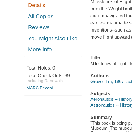
Milestones of Flight
Details
from the Wright broth
All Copies
circumnavigated the 
earliest manmade sa
Reviews
inventions--such as 
move flight upward a
You Might Also Like
More Info
Title
Milestones of flight 
Total Holds:
0
Total Check Outs:
89
Authors
Including Renewals
Grove, Tim, 1967- aut
MARC Record
Subjects
Aeronautics -- History
Astronautics -- Histor
Summary
"This book is being p
Museum. The museum wi