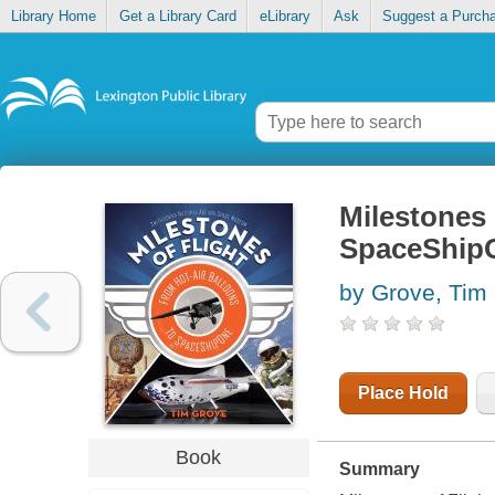
Library Home
Get a Library Card
eLibrary
Ask
Suggest a Purch
Milestones o
SpaceShip
by Grove, Tim
Place Hold
Book
Summary