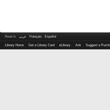
Read in
عربى
Français
Español
Library Home
Get a Library Card
eLibrary
Ask
Suggest a Purch
Log
in
with
either
your
Library
Card
Number
or
EZ
Login
Library