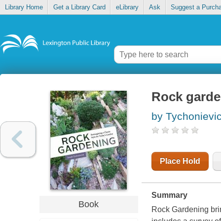
Library Home
Get a Library Card
eLibrary
Ask
Suggest a Purch
Rock garden
by Tychonievi
Place Hold
Summary
Book
Rock Gardening
bri