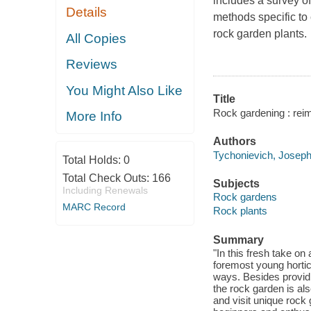
includes a survey o
Details
methods specific to 
rock garden plants.
All Copies
Reviews
You Might Also Like
Title
Rock gardening : reim
More Info
Authors
Tychonievich, Joseph
Total Holds:
0
Total Check Outs:
166
Subjects
Including Renewals
Rock gardens
MARC Record
Rock plants
Summary
"In this fresh take o
foremost young hortic
ways. Besides providi
the rock garden is als
and visit unique rock 