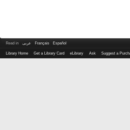
Read in
عربى
Français
Español
Library Home
Get a Library Card
eLibrary
Ask
Suggest a Purch
Log
in
with
either
your
Library
Card
Number
or
EZ
Login
Library