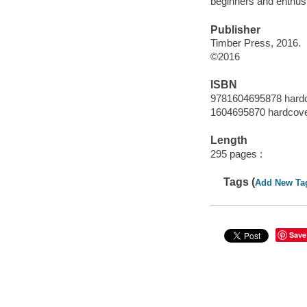
beginners and enthusia
Publisher
Timber Press, 2016.
©2016
ISBN
9781604695878 hard
1604695870 hardcov
Length
295 pages :
Tags (
Add New Ta
Save