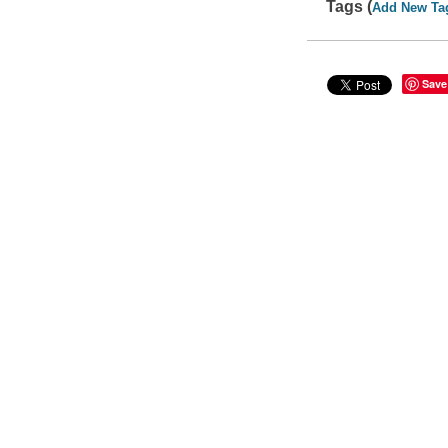
Tags (
Add New Ta
Save