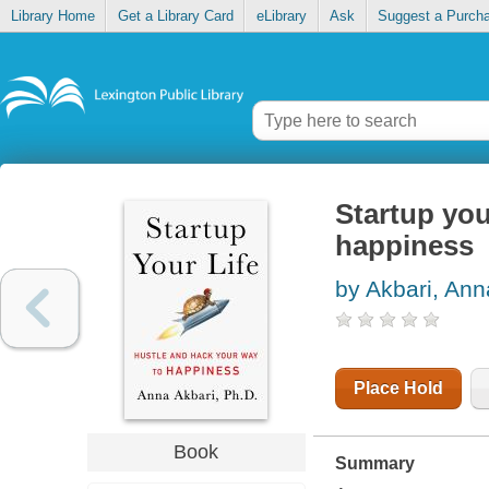
Library Home
Get a Library Card
eLibrary
Ask
Suggest a Purch
Startup you
happiness
by Akbari, Ann
Place Hold
Book
Summary