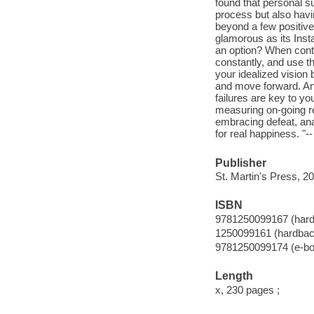
found that personal su
process but also havi
beyond a few positive 
glamorous as its Ins
an option? When contr
constantly, and use th
your idealized vision 
and move forward. And
failures are key to yo
measuring on-going res
embracing defeat, analy
for real happiness. "-
Publisher
St. Martin's Press, 2
ISBN
9781250099167 (har
1250099161 (hardbac
9781250099174 (e-bo
Length
x, 230 pages ;