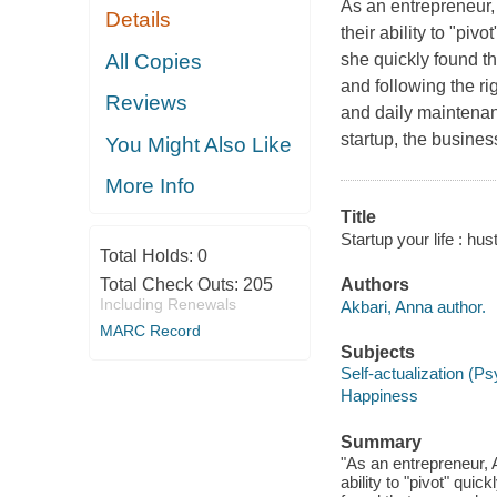
As an entrepreneur, 
Details
their ability to "piv
All Copies
she quickly found th
and following the r
Reviews
and daily maintenanc
startup, the busines
You Might Also Like
More Info
Title
Startup your life : h
Total Holds:
0
Total Check Outs:
205
Authors
Including Renewals
Akbari, Anna author.
MARC Record
Subjects
Self-actualization (P
Happiness
Summary
"As an entrepreneur, A
ability to "pivot" qui