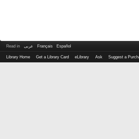
Read in
عربى
Français
Español
Library Home
Get a Library Card
eLibrary
Ask
Suggest a Purch
Log
in
with
either
your
Library
Card
Number
or
EZ
Login
Library