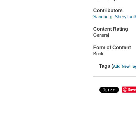
Contributors
Sandberg, Sheryl autho
Content Rating
General
Form of Content
Book
Tags (
Add New Ta
Save