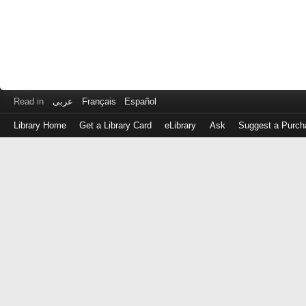
Read in
عربى
Français
Español
Library Home
Get a Library Card
eLibrary
Ask
Suggest a Purch
Log
in
with
either
your
Library
Card
Number
or
EZ
Login
Library