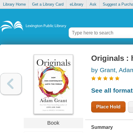
Library Home
Get a Library Card
eLibrary
Ask
Suggest a Purch
Originals 
by Grant, Ada
See all forma
Place Hold
Book
Summary