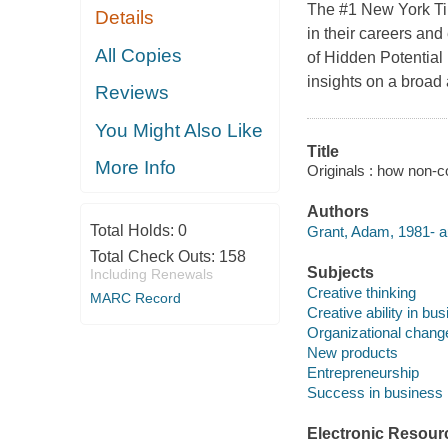
The #1 New York Ti
Details
in their careers and
All Copies
of Hidden Potential 
insights on a broad 
Reviews
You Might Also Like
Title
More Info
Originals : how non-
Authors
Total Holds:
0
Grant, Adam, 1981- a
Total Check Outs:
158
Subjects
Including Renewals
Creative thinking
MARC Record
Creative ability in bu
Organizational chang
New products
Entrepreneurship
Success in business
Electronic Resour