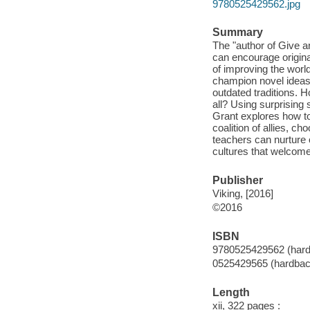
9780525429562.jpg
Summary
The "author of Give 
can encourage original
of improving the worl
champion novel ideas 
outdated traditions. H
all? Using surprising 
Grant explores how to
coalition of allies, c
teachers can nurture o
cultures that welcome
Publisher
Viking, [2016]
©2016
ISBN
9780525429562 (hard
0525429565 (hardback
Length
xii, 322 pages :