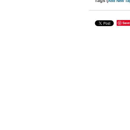
Tags (
Add New Ta
Save