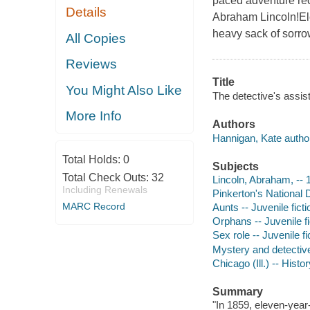
paced adventure reco
Details
Abraham Lincoln!Ele
heavy sack of sorro
All Copies
Reviews
Title
You Might Also Like
The detective's assis
More Info
Authors
Hannigan, Kate autho
Total Holds:
0
Subjects
Total Check Outs:
32
Lincoln, Abraham, -- 1
Including Renewals
Pinkerton's National D
MARC Record
Aunts -- Juvenile ficti
Orphans -- Juvenile fi
Sex role -- Juvenile fi
Mystery and detective
Chicago (Ill.) -- Histo
Summary
"In 1859, eleven-year-