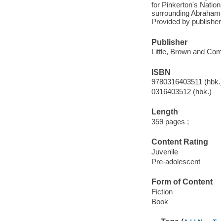
for Pinkerton's Natio
surrounding Abraham L
Provided by publisher
Publisher
Little, Brown and Co
ISBN
9780316403511 (hbk.
0316403512 (hbk.)
Length
359 pages ;
Content Rating
Juvenile
Pre-adolescent
Form of Content
Fiction
Book