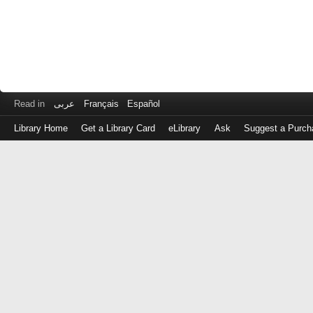
Read in
عربى
Français
Español
Library Home
Get a Library Card
eLibrary
Ask
Suggest a Purch
Log
in
with
either
your
Library
Card
Number
or
EZ
Login
Library