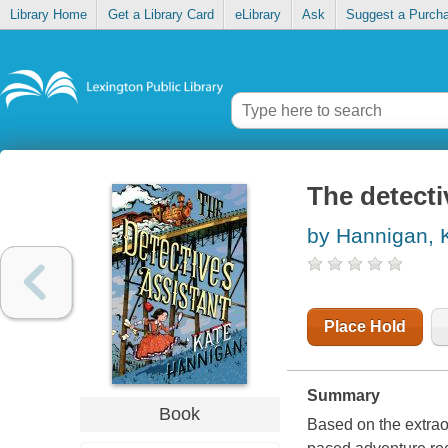
Library Home
Get a Library Card
eLibrary
Ask
Suggest a Purch
The detecti
by Hannigan, 
Place Hold
Summary
Book
Based on the extraord