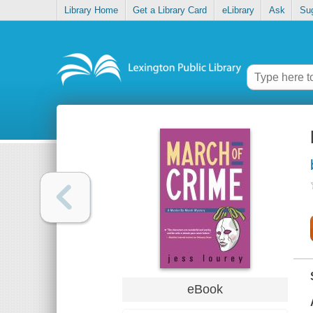
Library Home
Get a Library Card
eLibrary
Ask
Su
eBook