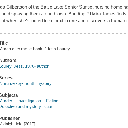
Ida Gilbertson of the Battle Lake Senior Sunset nursing home has
and displaying them around town. Budding PI Mira James finds 
but when she's forced to sit next to one and discovers a human
Title
March of crime [e-book] / Jess Lourey.
Authors
Lourey, Jess, 1970- author.
Series
A murder-by-month mystery
Subjects
Murder -- Investigation -- Fiction
Detective and mystery fiction
Publisher
Midnight Ink, [2017]