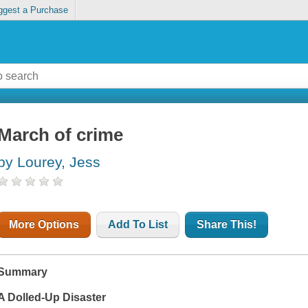
ggest a Purchase
March of crime
by Lourey, Jess
More Options
Add To List
Share This!
Summary
A Dolled-Up Disaster