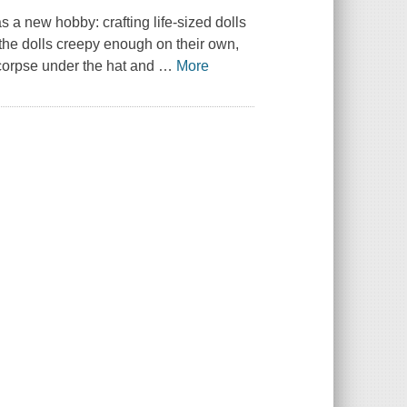
 a new hobby: crafting life-sized dolls
the dolls creepy enough on their own,
 corpse under the hat and
…
More