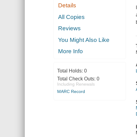
Details
All Copies
Reviews
You Might Also Like
More Info
Total Holds:
0
Total Check Outs:
0
Including Renewals
MARC Record