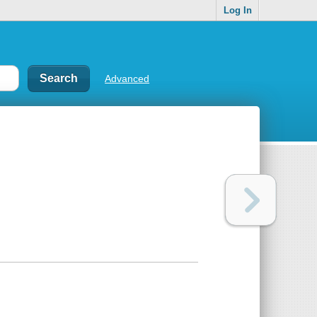
Log In
Advanced