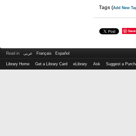
Tags (
Add New Ta
Save
Read in
عربى
Français
Español
Library Home
Get a Library Card
eLibrary
Ask
Suggest a Purch
Log
in
with
either
your
Library
Card
Number
or
EZ
Login