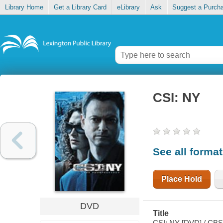
Library Home
Get a Library Card
eLibrary
Ask
Suggest a Purch
CSI: NY
See all forma
Place Hold
DVD
Title
CSI: NY [DVD] / CBS 