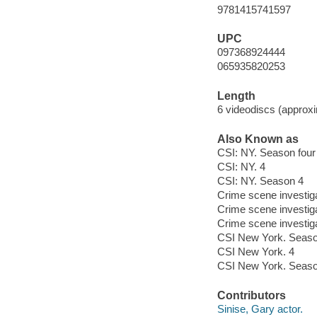
9781415741597
UPC
097368924444
065935820253
Length
6 videodiscs (approxi
Also Known as
CSI: NY. Season four
CSI: NY. 4
CSI: NY. Season 4
Crime scene investig
Crime scene investig
Crime scene investig
CSI New York. Seaso
CSI New York. 4
CSI New York. Seaso
Contributors
Sinise, Gary actor.