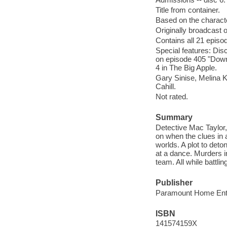
Title from container.
Based on the charact
Originally broadcast 
Contains all 21 episo
Special features: Dis
on episode 405 "Down t
4 in The Big Apple.
Gary Sinise, Melina 
Cahill.
Not rated.
Summary
Detective Mac Taylor, 
on when the clues in 
worlds. A plot to det
at a dance. Murders i
team. All while battl
Publisher
Paramount Home Ente
ISBN
141574159X