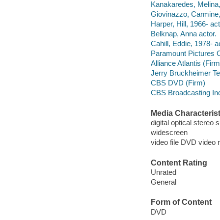
Kanakaredes, Melina,
Giovinazzo, Carmine,
Harper, Hill, 1966- act
Belknap, Anna actor.
Cahill, Eddie, 1978- a
Paramount Pictures C
Alliance Atlantis (Firm
Jerry Bruckheimer Tel
CBS DVD (Firm)
CBS Broadcasting In
Media Characterist
digital optical stereo
widescreen
video file DVD video 
Content Rating
Unrated
General
Form of Content
DVD