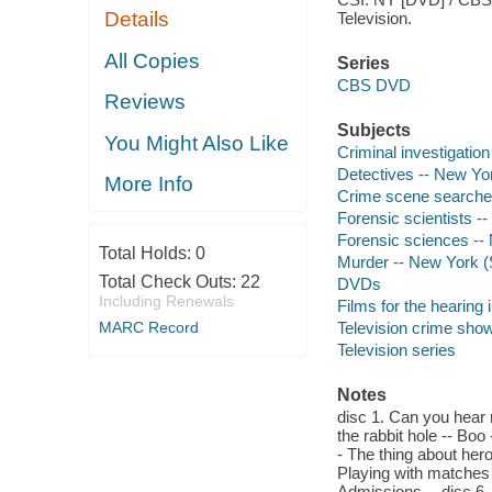
Details
Television.
All Copies
Series
CBS DVD
Reviews
Subjects
You Might Also Like
Criminal investigatio
Detectives -- New Yo
More Info
Crime scene searches
Forensic scientists -
Forensic sciences --
Total Holds:
0
Murder -- New York (
Total Check Outs:
22
DVDs
Including Renewals
Films for the hearing
MARC Record
Television crime sho
Television series
Notes
disc 1. Can you hear 
the rabbit hole -- Bo
- The thing about heroe
Playing with matches -
Admissions -- disc 6. 