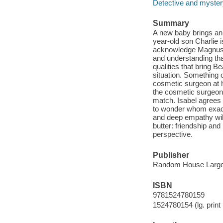
Detective and mystery
Summary
A new baby brings an 
year-old son Charlie i
acknowledge Magnus, 
and understanding tha
qualities that bring B
situation. Something 
cosmetic surgeon at h
the cosmetic surgeon 
match. Isabel agrees t
to wonder whom exactly
and deep empathy will
butter: friendship and 
perspective.
Publisher
Random House Large 
ISBN
9781524780159
1524780154 (lg. print 