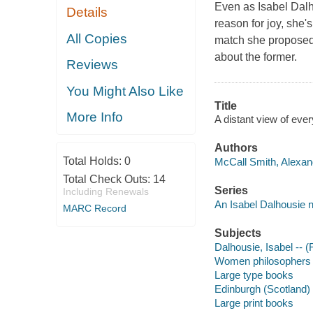
Even as Isabel Dalho
Details
reason for joy, she
All Copies
match she proposed
about the former.
Reviews
You Might Also Like
Title
More Info
A distant view of ever
Authors
Total Holds:
0
McCall Smith, Alexand
Total Check Outs:
14
Series
Including Renewals
An Isabel Dalhousie 
MARC Record
Subjects
Dalhousie, Isabel -- (F
Women philosophers -
Large type books
Edinburgh (Scotland) -
Large print books