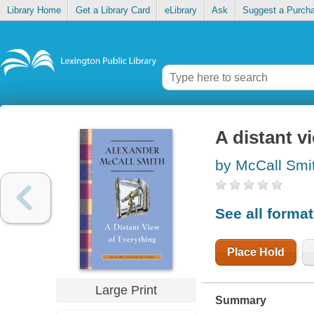
Library Home
Get a Library Card
eLibrary
Ask
Suggest a Purch
A distant v
by McCall Smi
See all forma
Place Hold
Large Print
Summary