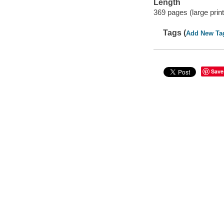
Length
369 pages (large print
Tags (
Add New Ta
Save