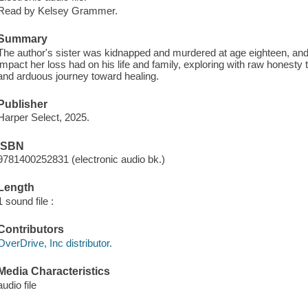
Read by Kelsey Grammer.
Summary
The author's sister was kidnapped and murdered at age eighteen, an
impact her loss had on his life and family, exploring with raw honesty 
and arduous journey toward healing.
Publisher
Harper Select, 2025.
ISBN
9781400252831 (electronic audio bk.)
Length
1 sound file :
Contributors
OverDrive, Inc distributor.
Media Characteristics
audio file