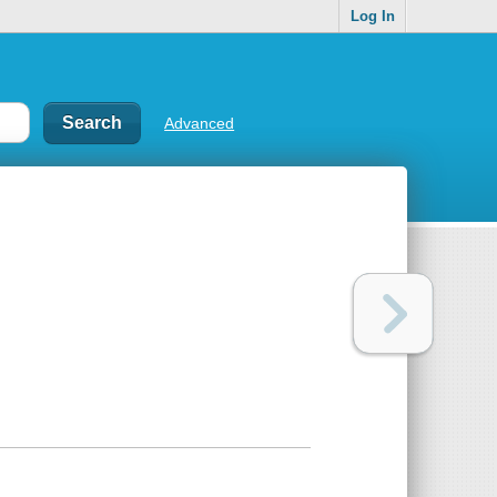
Log In
Advanced