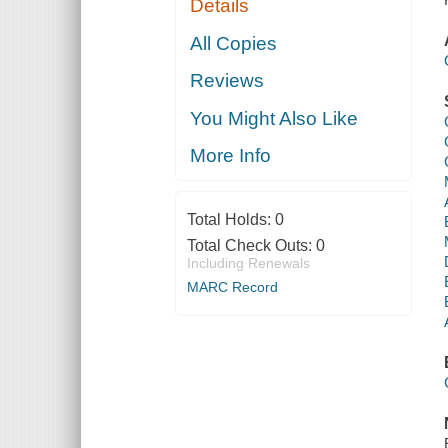
Details
All Copies
Reviews
You Might Also Like
More Info
Total Holds:
0
Total Check Outs:
0
Including Renewals
MARC Record