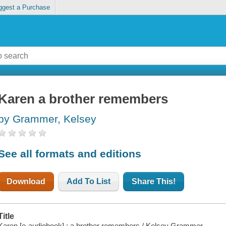
ggest a Purchase
Karen a brother remembers
by Grammer, Kelsey
See all formats and editions
Download
Add To List
Share This!
Title
Karen [e-audiobook] : a brother remembers / Kelsey Grammer.