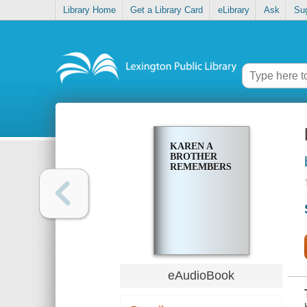
Library Home
Get a Library Card
eLibrary
Ask
Su
KAREN A
BROTHER
REMEMBERS
eAudioBook