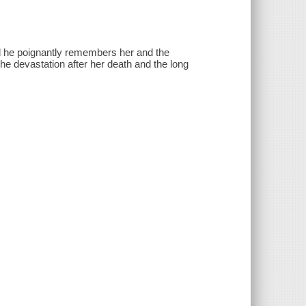
d he poignantly remembers her and the
the devastation after her death and the long