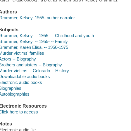
Authors
Grammer, Kelsey, 1955- author narrator.
Subjects
Grammer, Kelsey, -- 1955- -- Childhood and youth
Grammer, Kelsey, -- 1955- -- Family
Grammer, Karen Elisa, -- 1956-1975
Murder victims' families
Actors -- Biography
Brothers and sisters -- Biography
Murder victims -- Colorado -- History
Downloadable audio books
Electronic audio books
Biographies
Autobiographies
Electronic Resources
Click here to access
Notes
Electronic audio file.