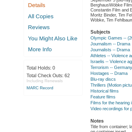
Details
BerghausWöbke Film a
Constantin Film and E
Moritz Binder, Tim Fe
All Copies
Wöbke, Tim Fehlbaum
Reviews
Subjects
You Might Also Like
Olympic Games -- (20
Journalism -- Drama
More Info
Journalists -- Drama
Athletes -- Violence 
Israelis -- Violence 
Terrorism -- Germany
Total Holds:
0
Hostages -- Drama
Total Check Outs:
62
Blu-ray discs
Including Renewals
Thrillers (Motion pict
MARC Record
Historical films
Feature films
Films for the hearing
Video recordings for p
Notes
Title from container; 
on container insert.