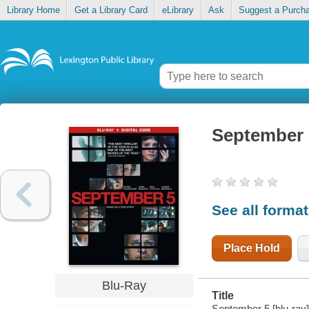
Library Home
Get a Library Card
eLibrary
Ask
Suggest a Purch
September 
See all forma
Place Hold
Blu-Ray
Title
September 5 [blu-ray]