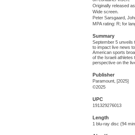
Originally released as
Wide screen.
Peter Sarsgaard, Joh
MPA rating: R; for la
Summary
September 5 unveils 
to impact live news t
American sports broad
of the Israeli athlet
perspective on the liv
Publisher
Paramount, [2025]
©2025
UPC
191329276013
Length
1 blu-ray disc (94 min.