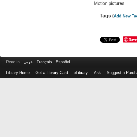
Motion pictures
Tags (
Add New Ta
Save
Read in
عربى
Français
Español
Library Home
Get a Library Card
eLibrary
Ask
Suggest a Purch
Log
in
with
either
your
Library
Card
Number
or
EZ