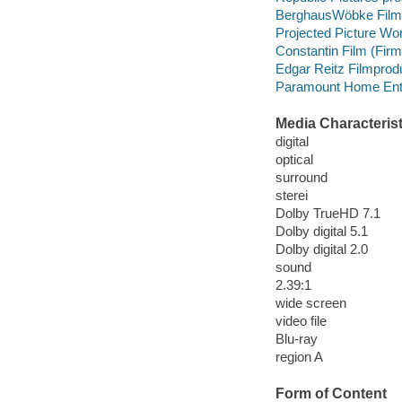
BerghausWöbke Film
Projected Picture Wo
Constantin Film (Fir
Edgar Reitz Filmprod
Paramount Home Enter
Media Characterist
digital
optical
surround
sterei
Dolby TrueHD 7.1
Dolby digital 5.1
Dolby digital 2.0
sound
2.39:1
wide screen
video file
Blu-ray
region A
Form of Content