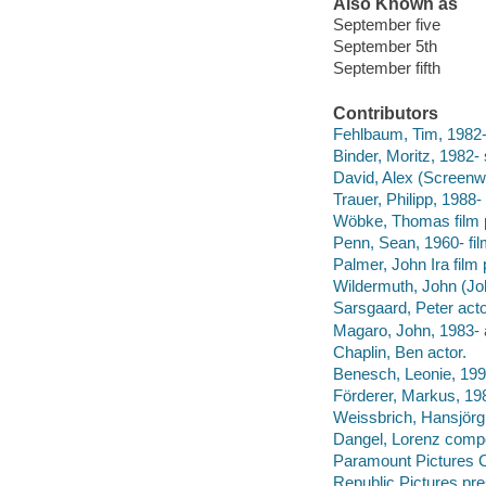
Also Known as
September five
September 5th
September fifth
Contributors
Fehlbaum, Tim, 1982- f
Binder, Moritz, 1982- 
David, Alex (Screenwr
Trauer, Philipp, 1988-
Wöbke, Thomas film 
Penn, Sean, 1960- fil
Palmer, John Ira film
Wildermuth, John (Jo
Sarsgaard, Peter acto
Magaro, John, 1983- 
Chaplin, Ben actor.
Benesch, Leonie, 1991
Förderer, Markus, 19
Weissbrich, Hansjörg
Dangel, Lorenz comp
Paramount Pictures C
Republic Pictures pre