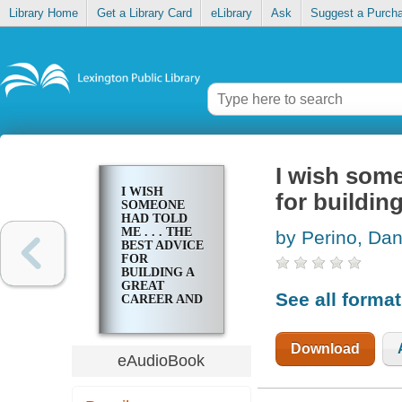
Library Home
Get a Library Card
eLibrary
Ask
Suggest a Purch
I wish some
I WISH
for buildin
SOMEONE
HAD TOLD
ME . . . THE
by Perino, Da
BEST ADVICE
FOR
BUILDING A
GREAT
See all forma
CAREER AND
A
MEANINGFUL
LIFE
Download
eAudioBook