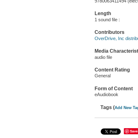
9780063411494 (elect
Length
1 sound file :
Contributors
OverDrive, Inc distrib
Media Characterist
audio file
Content Rating
General
Form of Content
eAudiobook
Tags (
Add New Ta
Save