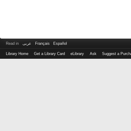
Read in
عربى
Français
Español
Library Home
Get a Library Card
eLibrary
Ask
Suggest a Purch
Log
in
with
either
your
Library
Card
Number
or
EZ
Login
Library