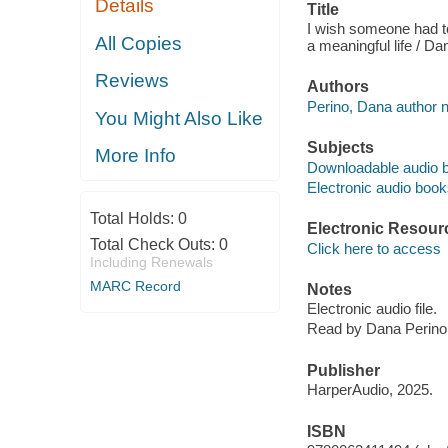
Details
Title
I wish someone had tol
All Copies
a meaningful life / Da
Reviews
Authors
Perino, Dana author n
You Might Also Like
Subjects
More Info
Downloadable audio 
Electronic audio boo
Total Holds:
0
Electronic Resour
Total Check Outs:
0
Click here to access
Including Renewals
MARC Record
Notes
Electronic audio file.
Read by Dana Perino
Publisher
HarperAudio, 2025.
ISBN