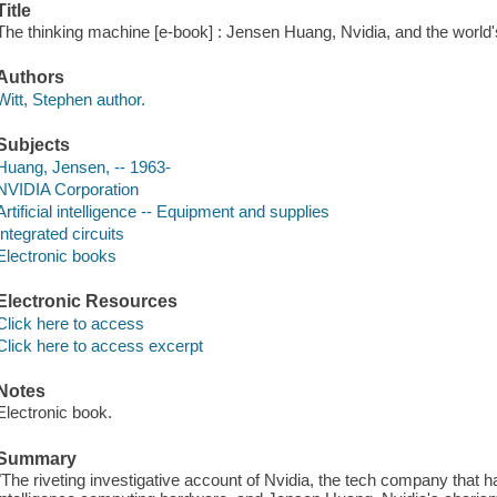
Title
The thinking machine [e-book] : Jensen Huang, Nvidia, and the world
Authors
Witt, Stephen author.
Subjects
Huang, Jensen, -- 1963-
NVIDIA Corporation
Artificial intelligence -- Equipment and supplies
Integrated circuits
Electronic books
Electronic Resources
Click here to access
Click here to access excerpt
Notes
Electronic book.
Summary
"The riveting investigative account of Nvidia, the tech company that has 