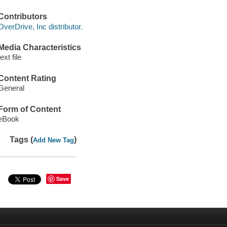
Contributors
OverDrive, Inc distributor.
Media Characteristics
text file
Content Rating
General
Form of Content
eBook
Tags (
)
Add New Tag
Save