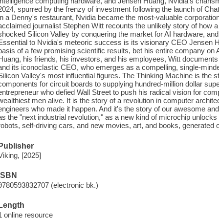
intelligence computing hardware, and Jensen Huang, Nvidia's chari
2024, spurred by the frenzy of investment following the launch of Chat
in a Denny's restaurant, Nvidia became the most-valuable corporatio
acclaimed journalist Stephen Witt recounts the unlikely story of ho
shocked Silicon Valley by conquering the market for AI hardware, and
Essential to Nvidia's meteoric success is its visionary CEO Jensen
basis of a few promising scientific results, bet his entire company o
Huang, his friends, his investors, and his employees, Witt documents f
and its iconoclastic CEO, who emerges as a compelling, single-minde
Silicon Valley's most influential figures. The Thinking Machine is the 
components for circuit boards to supplying hundred-million dollar supe
entrepreneur who defied Wall Street to push his radical vision for co
wealthiest men alive. It is the story of a revolution in computer archi
engineers who made it happen. And it's the story of our awesome and t
as the "next industrial revolution," as a new kind of microchip unlock
robots, self-driving cars, and new movies, art, and books, generated
Publisher
Viking, [2025]
ISBN
9780593832707 (electronic bk.)
Length
1 online resource