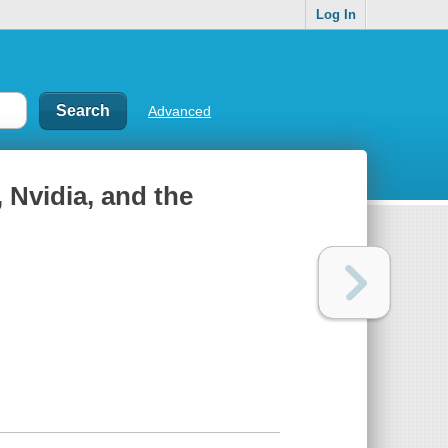
Log In
Advanced
Nvidia, and the