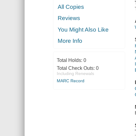
All Copies
Reviews
You Might Also Like
More Info
Total Holds:
0
Total Check Outs:
0
Including Renewals
MARC Record