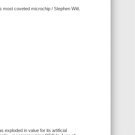
's most coveted microchip / Stephen Witt.
exploded in value for its artificial