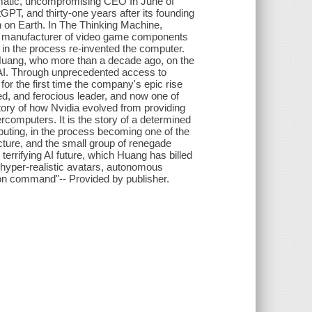
smatic, uncompromising CEO In June of
GPT, and thirty-one years after its founding
n on Earth. In The Thinking Machine,
w a manufacturer of video game components
 in the process re-invented the computer.
 Huang, who more than a decade ago, on the
n AI. Through unprecedented access to
or the first time the company's epic rise
d, and ferocious leader, and now one of
story of how Nvidia evolved from providing
rcomputers. It is the story of a determined
mputing, in the process becoming one of the
tecture, and the small group of renegade
errifying AI future, which Huang has billed
s hyper-realistic avatars, autonomous
 on command"-- Provided by publisher.