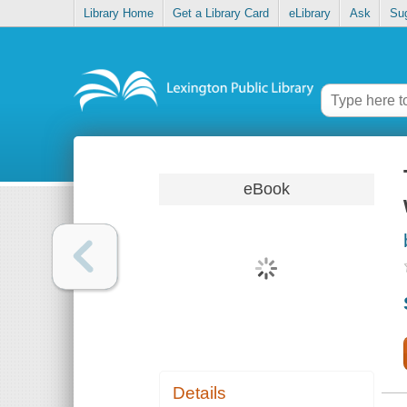
Library Home
Get a Library Card
eLibrary
Ask
Su
eBook
Details