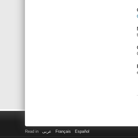
Read in
عربى
Français
Español