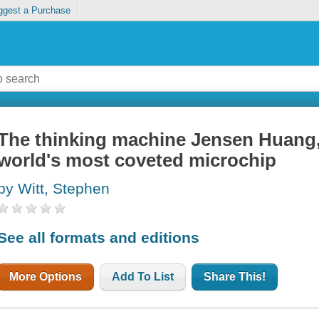
ggest a Purchase
The thinking machine Jensen Huang, 
world's most coveted microchip
by Witt, Stephen
See all formats and editions
More Options
Add To List
Share This!