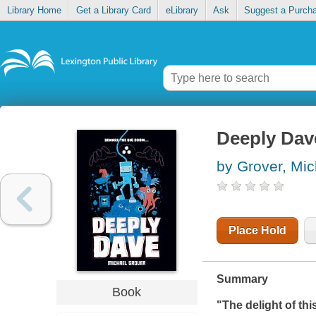
Library Home
Get a Library Card
eLibrary
Ask
Suggest a Purch
Deeply Dav
by Grover, Mic
Place Hold
Summary
Book
"The delight of this