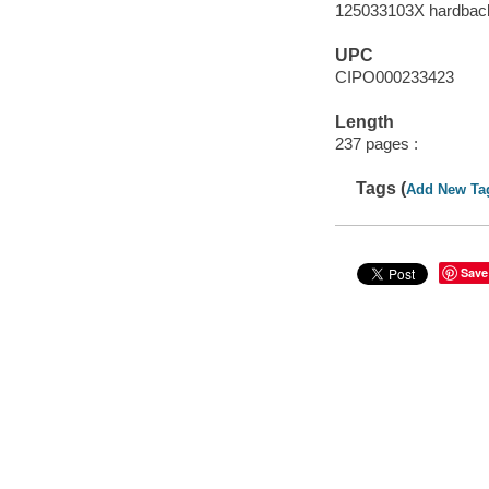
125033103X hardbac
UPC
CIPO000233423
Length
237 pages :
Tags (
Add New Ta
Save