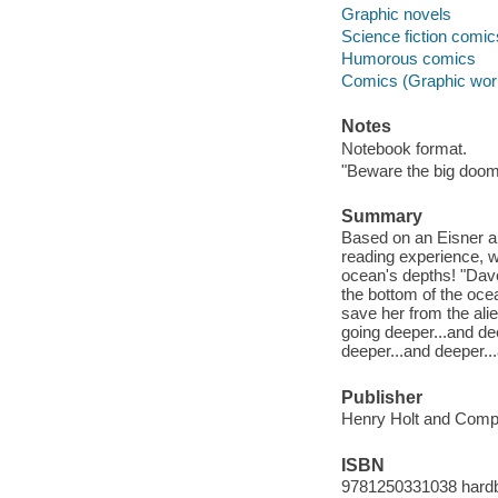
Graphic novels
Science fiction comic
Humorous comics
Comics (Graphic wor
Notes
Notebook format.
"Beware the big doom.
Summary
Based on an Eisner a
reading experience, 
ocean's depths! "Dave
the bottom of the oc
save her from the ali
going deeper...and de
deeper...and deeper...
Publisher
Henry Holt and Comp
ISBN
9781250331038 hard