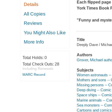
Each flipped page 
Details
York Times
Book 
All Copies
"Funny and myster
Reviews
You Might Also Like
Title
More Info
Deeply Dave / Michae
Authors
Total Holds:
0
Grover, Michael author
Total Check Outs:
28
Including Renewals
Subjects
MARC Record
Women astronauts -- 
Mothers and sons -- C
Missing persons -- Co
Deep diving -- Comic 
Space ships -- Comic 
Marine animals -- Com
Sea monsters -- Comi
Cartoons and comics