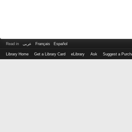
Read in
عربى
Français
Español
Library Home
Get a Library Card
eLibrary
Ask
Suggest a Purch
Log
in
with
either
your
Library
Card
Number
or
EZ
Login
Library