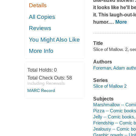
bite-sized stories!
Details
it looks like he'll
it. This laugh-out-
All Copies
humor.
…
More
Reviews
You Might Also Like
Title
Slice of Mallow. 2, s
More Info
Authors
Foreman, Adam author,
Total Holds:
0
Total Check Outs:
58
Series
Including Renewals
Slice of Mallow 2
MARC Record
Subjects
Marshmallow -- Comic
Pizza -- Comic books,
Jelly -- Comic books, 
Friendship -- Comic b
Jealousy -- Comic boo
Graphic novels -- Uni