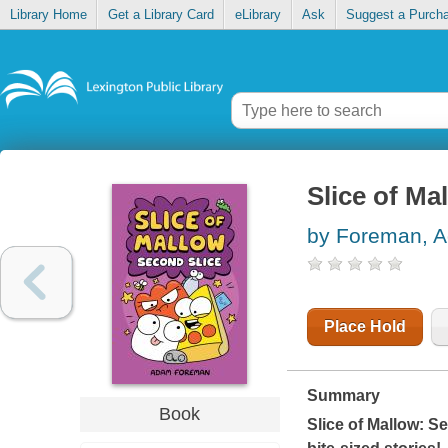
Library Home
Get a Library Card
eLibrary
Ask
Suggest a Purch
Slice of Ma
by Foreman, 
Place Hold
Summary
Book
Slice of Mallow: S