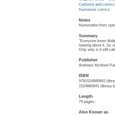
Cartoons and comics
Humorous comics
Notes
Numeration from spin
Summary
"Everyone loves Mallo
hearing about it. So J
Only why is it still ca
Publisher
Andrews McMeel Publ
ISBN
9781524880842 (librar
1524880841 (library b
Length
79 pages :
Also Known as