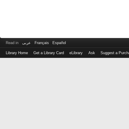
Read in
عربى
Français
Español
Library Home
Get a Library Card
eLibrary
Ask
Suggest a Purch
Log
in
with
either
your
Library
Card
Number
or
EZ
Login
Library