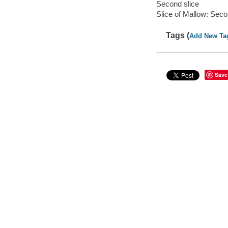
Second slice
Slice of Mallow: Seco
Tags (
Add New Ta
Save