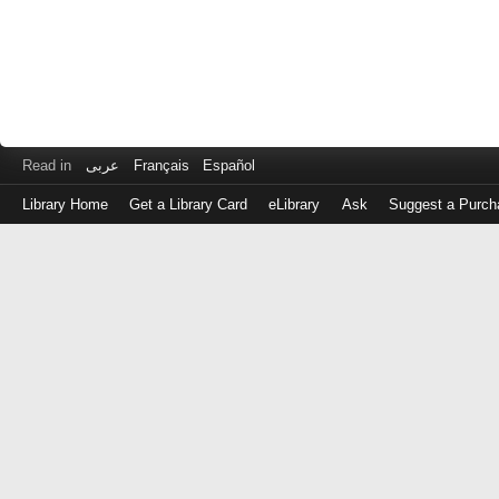
Read in
عربى
Français
Español
Library Home
Get a Library Card
eLibrary
Ask
Suggest a Purch
Log
in
with
either
your
Library
Card
Number
or
EZ
Login
Library