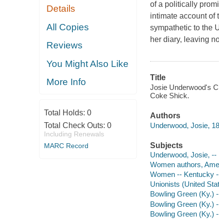
of a politically pro
Details
intimate account of
All Copies
sympathetic to the U
her diary, leaving 
Reviews
You Might Also Like
Title
More Info
Josie Underwood's Civ
Coke Shick.
Total Holds:
0
Authors
Underwood, Josie, 1
Total Check Outs:
0
Including Renewals
Subjects
MARC Record
Underwood, Josie, -- 
Women authors, Amer
Women -- Kentucky --
Unionists (United Sta
Bowling Green (Ky.) --
Bowling Green (Ky.) -
Bowling Green (Ky.) 