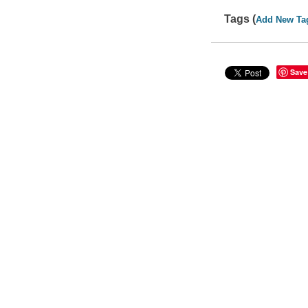
Tags (
Add New Ta
Save