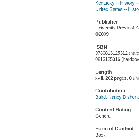
Kentucky -- History -
United States -- Histo
Publisher
University Press of 
©2009
ISBN
9780813125312 (hardc
0813125316 (hardcove
Length
xviii, 262 pages, 8 u
Contributors
Baird, Nancy Disher e
Content Rating
General
Form of Content
Book