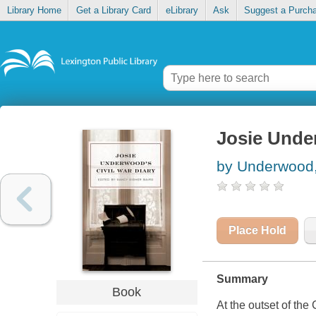
Library Home
Get a Library Card
eLibrary
Ask
Suggest a Purch
Josie Under
by Underwood,
Place Hold
Summary
Book
At the outset of th