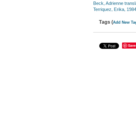
Beck, Adrienne transl
Terriquez, Erika, 1984- 
Tags (
Add New Ta
Save