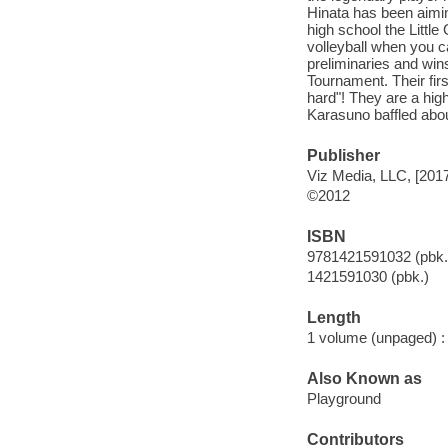
Hinata has been aiming
high school the Littl
volleyball when you c
preliminaries and wins
Tournament. Their fir
hard"! They are a hig
Karasuno baffled abo
Publisher
Viz Media, LLC, [201
©2012
ISBN
9781421591032 (pbk.
1421591030 (pbk.)
Length
1 volume (unpaged) :
Also Known as
Playground
Contributors