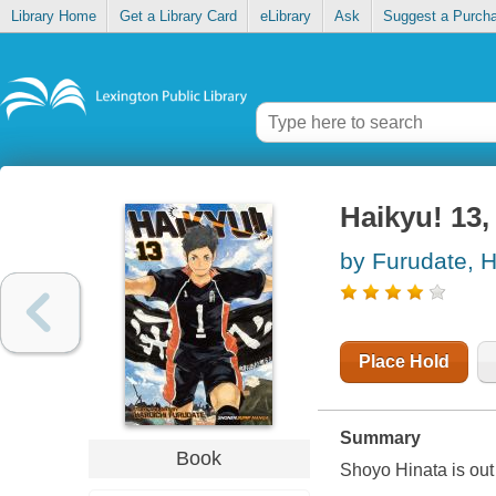
Library Home
Get a Library Card
eLibrary
Ask
Suggest a Purch
Haikyu! 13
by Furudate, H
Place Hold
Summary
Book
Shoyo Hinata is out t