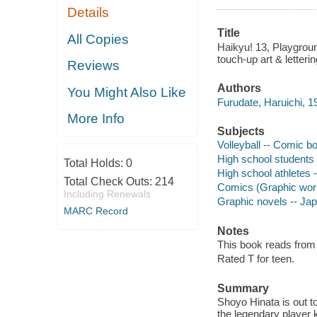
Details
Title
All Copies
Haikyu! 13, Playground
touch-up art & letterin
Reviews
Authors
You Might Also Like
Furudate, Haruichi, 19
More Info
Subjects
Volleyball -- Comic bo
High school students 
Total Holds:
0
High school athletes 
Total Check Outs:
214
Comics (Graphic wor
Including Renewals
Graphic novels -- Ja
MARC Record
Notes
This book reads from ri
Rated T for teen.
Summary
Shoyo Hinata is out to
the legendary player k