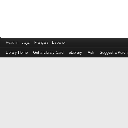
Read in
عربى
Français
Español
Library Home
Get a Library Card
eLibrary
Ask
Suggest a Purch
Log
in
with
either
your
Library
Card
Number
or
EZ
Login
Library