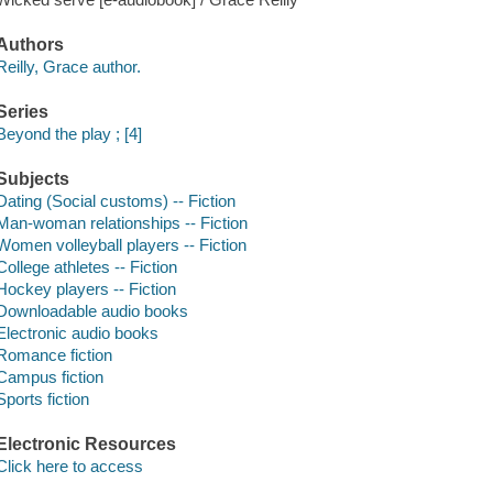
Authors
Reilly, Grace author.
Series
Beyond the play ; [4]
Subjects
Dating (Social customs) -- Fiction
Man-woman relationships -- Fiction
Women volleyball players -- Fiction
College athletes -- Fiction
Hockey players -- Fiction
Downloadable audio books
Electronic audio books
Romance fiction
Campus fiction
Sports fiction
Electronic Resources
Click here to access