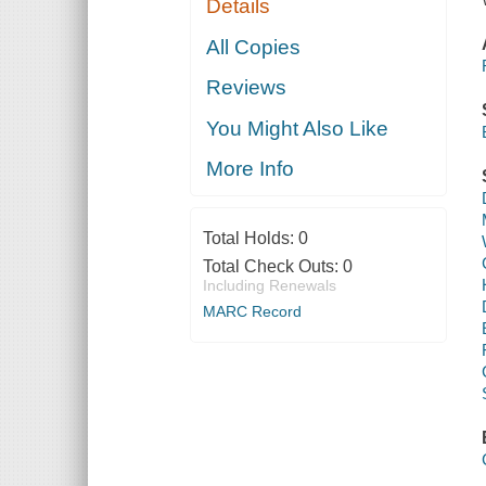
Details
All Copies
Reviews
You Might Also Like
More Info
Total Holds:
0
Total Check Outs:
0
Including Renewals
MARC Record