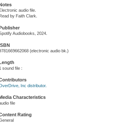
Notes
Electronic audio file.
Read by Faith Clark.
Publisher
Spotify Audiobooks, 2024.
ISBN
9781669662068 (electronic audio bk.)
Length
1 sound file :
Contributors
OverDrive, Inc distributor.
Media Characteristics
audio file
Content Rating
General