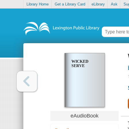
Library Home
Get a Library Card
eLibrary
Ask
Su
WICKED
SERVE
eAudioBook