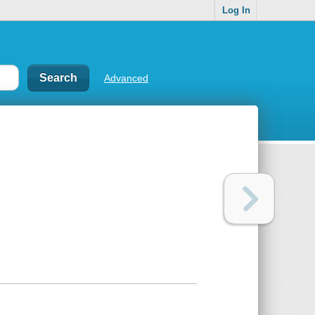
Log In
Advanced