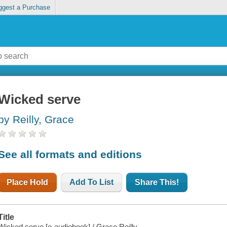
ggest a Purchase
Wicked serve
by Reilly, Grace
See all formats and editions
Place Hold
Add To List
Share This!
Title
Wicked serve [e-audiobook] / Grace Reilly