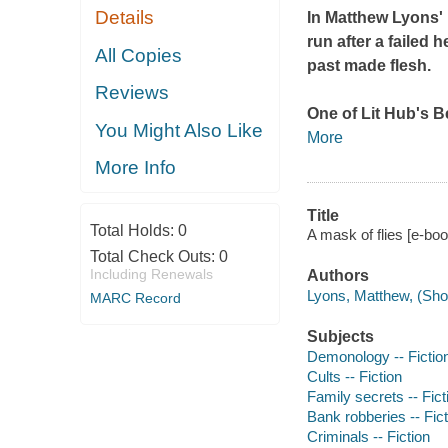
Details
In Matthew Lyons'
run after a failed
All Copies
past made flesh.
Reviews
One of Lit Hub's B
You Might Also Like
More
More Info
Title
Total Holds:
0
A mask of flies [e-bo
Total Check Outs:
0
Including Renewals
Authors
Lyons, Matthew, (Short
MARC Record
Subjects
Demonology -- Fictio
Cults -- Fiction
Family secrets -- Fict
Bank robberies -- Fict
Criminals -- Fiction