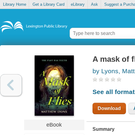
Library Home
Get a Library Card
eLibrary
Ask
Suggest a Purch
A mask of f
by Lyons, Mat
See all forma
Download
eBook
Summary