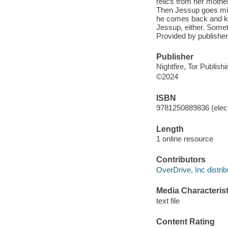
relics from her mother
Then Jessup goes miss
he comes back and kno
Jessup, either. Somet
Provided by publisher
Publisher
Nightfire, Tor Publish
©2024
ISBN
9781250889836 (elect
Length
1 online resource
Contributors
OverDrive, Inc distrib
Media Characterist
text file
Content Rating