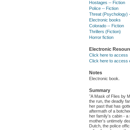
Hostages -- Fiction
Police -- Fiction
Threat (Psychology) -
Electronic books
Colorado -- Fiction
Thrillers (Fiction)
Horror fiction
Electronic Resour
Click here to access
Click here to access 
Notes
Electronic book.
Summary
"A Mask of Flies by M
the run, the deadly f
her past that has gott
aftermath of a botched
her family's cabin - a
mother's untimely dea
Dutch, the police offi