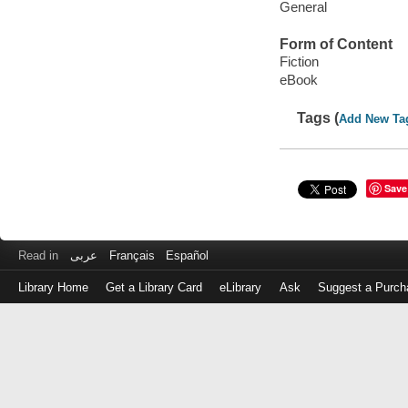
General
Form of Content
Fiction
eBook
Tags (
Add New Ta
Save
Read in
عربى
Français
Español
Library Home
Get a Library Card
eLibrary
Ask
Suggest a Purch
Log
in
with
either
your
Library