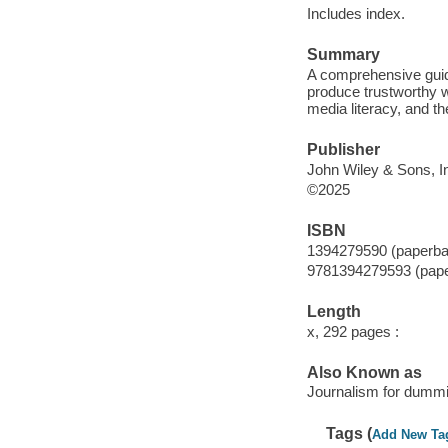
Includes index.
Summary
A comprehensive guide
produce trustworthy w
media literacy, and th
Publisher
John Wiley & Sons, In
©2025
ISBN
1394279590 (paperba
9781394279593 (pap
Length
x, 292 pages :
Also Known as
Journalism for dumm
Tags (
Add New Ta