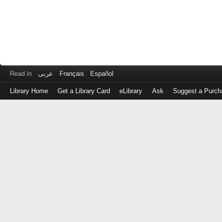
Read in
عربى
Français
Español
Library Home
Get a Library Card
eLibrary
Ask
Suggest a Purch
Log
in
with
either
your
Library
Card
Number
or
EZ
Login
Library