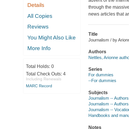
advent of the intern
Details
through the massive
news articles that 
All Copies
Reviews
Title
You Might Also Like
Journalism / by Arion
More Info
Authors
Nettles, Arionne autho
Total Holds:
0
Series
Total Check Outs:
4
For dummies
Including Renewals
--For dummies
MARC Record
Subjects
Journalism -- Author
Journalism -- Authors
Journalism -- Vocatio
Handbooks and manu
Notes