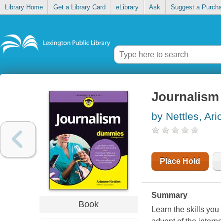
Library Home
Get a Library Card
eLibrary
Ask
Suggest a Purch
Journalism
by Nettles, Ar
Place Hold
Summary
Book
Learn the skills you