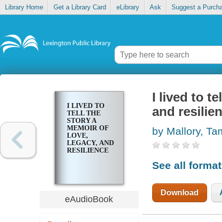
Library Home
Get a Library Card
eLibrary
Ask
Suggest a Purch
I lived to t
I LIVED TO
and resilie
TELL THE
STORY A
MEMOIR OF
by Mallory, Ta
LOVE,
LEGACY, AND
RESILIENCE
See all forma
Download
eAudioBook