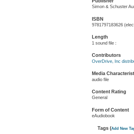
Publisher
Simon & Schuster Aud
ISBN
9781797183626 (elect
Length
1 sound file :
Contributors
OverDrive, Inc distrib
Media Characterist
audio file
Content Rating
General
Form of Content
eAudiobook
Tags (
Add New Ta