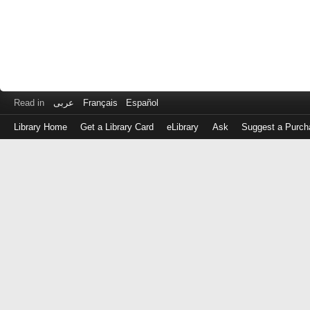
Read in
عربى
Français
Español
Library Home
Get a Library Card
eLibrary
Ask
Suggest a Purch
Log
in
with
either
your
Library
Card
Number
or
EZ
Login
Library