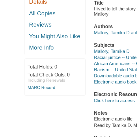
Details
Title
I lived to tell the sto
All Copies
Mallory
Reviews
Authors
Mallory, Tamika D aut
You Might Also Like
Subjects
More Info
Mallory, Tamika D
Racial justice -- Unit
African Americans -- C
Total Holds:
0
Racism -- United Sta
Total Check Outs:
0
Downloadable audio 
Including Renewals
Electronic audio boo
MARC Record
Electronic Resour
Click here to access
Notes
Electronic audio file.
Read by Tamika D. Ma