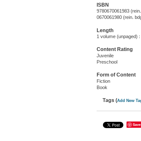
ISBN
9780670061983 (rein.
0670061980 (rein. bdg
Length
1 volume (unpaged) :
Content Rating
Juvenile
Preschool
Form of Content
Fiction
Book
Tags (
Add New Ta
Save