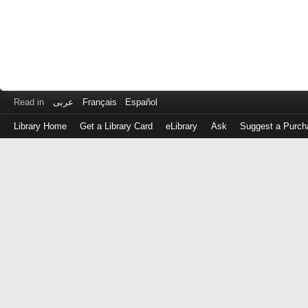
Read in
عربى
Français
Español
Library Home
Get a Library Card
eLibrary
Ask
Suggest a Purch
Log
in
with
either
your
Library
Card
Number
or
EZ
Login
Library