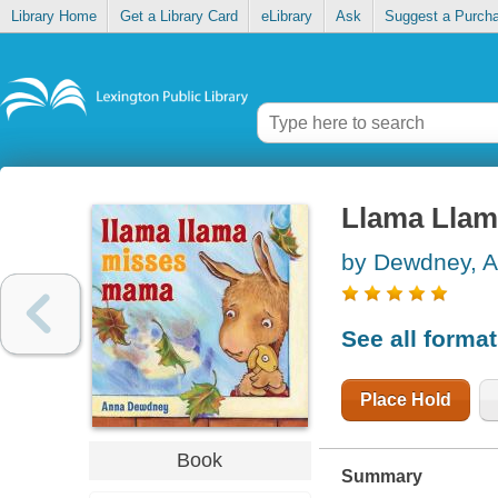
Library Home
Get a Library Card
eLibrary
Ask
Suggest a Purch
Llama Lla
by Dewdney, 
See all forma
Place Hold
Book
Summary