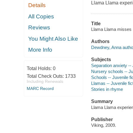
Llama Llama experie
Details
All Copies
Title
Reviews
Llama Llama misses
You Might Also Like
Authors
Dewdney, Anna autho
More Info
Subjects
Separation anxiety -- 
Total Holds:
0
Nursery schools -- Juv
Total Check Outs:
1733
Schools -- Juvenile fi
Including Renewals
Llamas -- Juvenile fic
MARC Record
Stories in rhyme
Summary
Llama Llama experienc
Publisher
Viking, 2009.