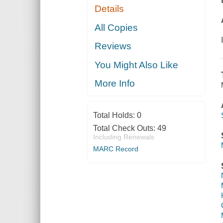
Details
All Copies
Reviews
You Might Also Like
More Info
Total Holds:
0
Total Check Outs:
49
Including Renewals
MARC Record