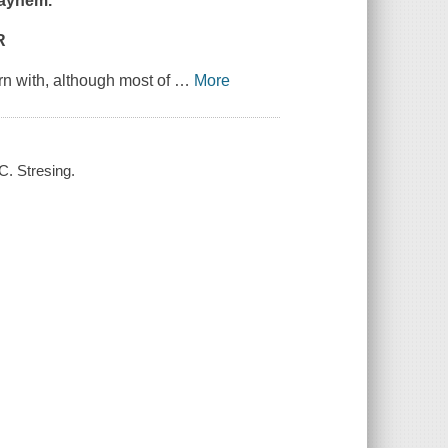
mayhem.
R
orn with, although most of
…
More
C. Stresing.