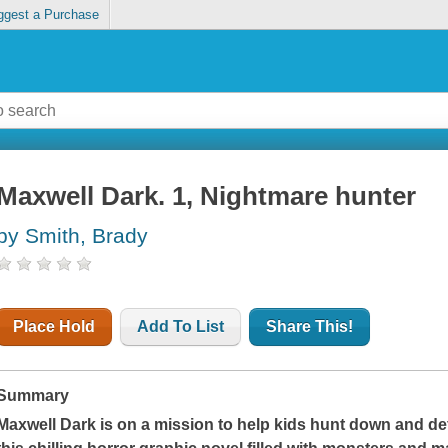
ggest a Purchase
Maxwell Dark. 1, Nightmare hunter
by Smith, Brady
Place Hold
Add To List
Share This!
Summary
Maxwell Dark is on a mission to help kids hunt down and de