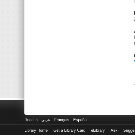
Read in
عربى
Français
Español
Library Home
Get a Library Card
eLibrary
Ask
Sugge