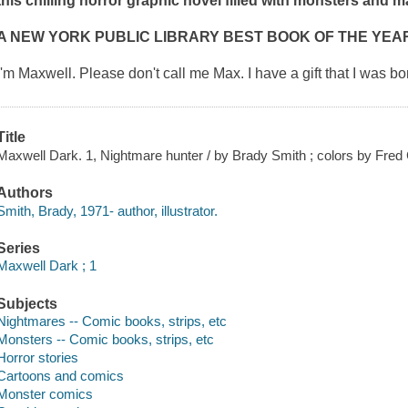
this chilling horror graphic novel filled with monsters and 
A NEW YORK PUBLIC LIBRARY BEST BOOK OF THE YEA
I'm Maxwell. Please don't call me Max. I have a gift that I was b
Title
Maxwell Dark. 1, Nightmare hunter / by Brady Smith ; colors by Fred 
Authors
Smith, Brady, 1971- author, illustrator.
Series
Maxwell Dark ; 1
Subjects
Nightmares -- Comic books, strips, etc
Monsters -- Comic books, strips, etc
Horror stories
Cartoons and comics
Monster comics