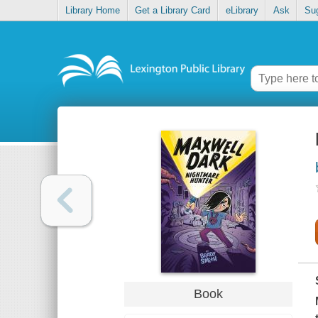
Library Home
Get a Library Card
eLibrary
Ask
Su
Book