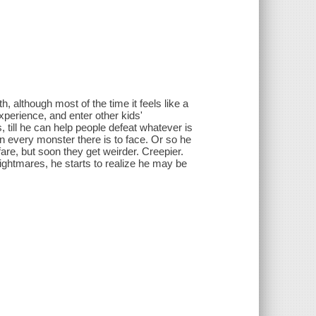
h, although most of the time it feels like a
xperience, and enter other kids'
 till he can help people defeat whatever is
n every monster there is to face. Or so he
fare, but soon they get weirder. Creepier.
ightmares, he starts to realize he may be