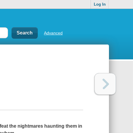
Log In
Advanced
feat the nightmares haunting them in