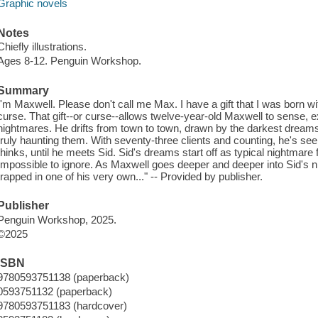
Graphic novels
Notes
Chiefly illustrations.
Ages 8-12. Penguin Workshop.
Summary
I'm Maxwell. Please don't call me Max. I have a gift that I was born wit
curse. That gift--or curse--allows twelve-year-old Maxwell to sense, e
nightmares. He drifts from town to town, drawn by the darkest dreams,
truly haunting them. With seventy-three clients and counting, he's see
thinks, until he meets Sid. Sid's dreams start off as typical nightmare 
Impossible to ignore. As Maxwell goes deeper and deeper into Sid's n
trapped in one of his very own..." -- Provided by publisher.
Publisher
Penguin Workshop, 2025.
©2025
ISBN
9780593751138 (paperback)
0593751132 (paperback)
9780593751183 (hardcover)