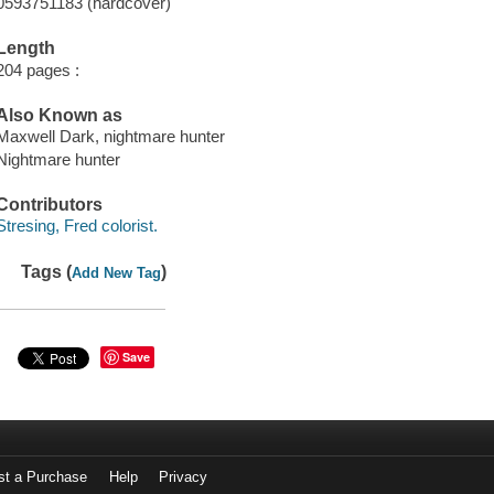
0593751183 (hardcover)
Length
204 pages :
Also Known as
Maxwell Dark, nightmare hunter
Nightmare hunter
Contributors
Stresing, Fred colorist.
Tags (
)
Add New Tag
Save
st a Purchase
Help
Privacy