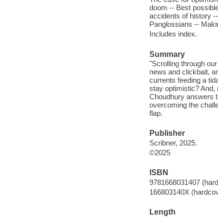
doom -- Best possible
accidents of history -
Panglossians -- Makin
Includes index.
Summary
"Scrolling through our
news and clickbait, a
currents feeding a ti
stay optimistic? And,
Choudhury answers the
overcoming the challe
flap.
Publisher
Scribner, 2025.
©2025
ISBN
9781668031407 (hard
166803140X (hardcov
Length