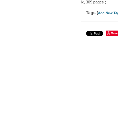
ix, 309 pages ;
Tags (
Add New Ta
Save