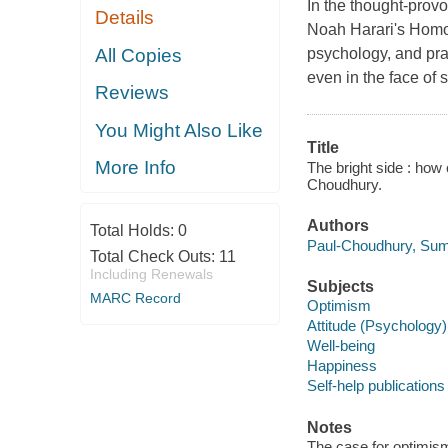
In the thought-prov
Details
Noah Harari's Homo 
All Copies
psychology, and prac
even in the face of
Reviews
You Might Also Like
Title
More Info
The bright side : how
Choudhury.
Authors
Total Holds:
0
Paul-Choudhury, Sumi
Total Check Outs:
11
Including Renewals
Subjects
MARC Record
Optimism
Attitude (Psychology)
Well-being
Happiness
Self-help publications
Notes
The case for optimism 