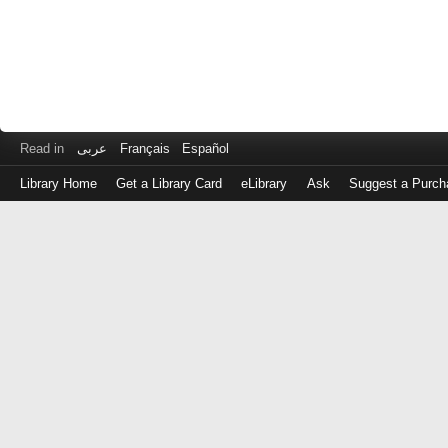
Read in
عربى
Français
Español
Library Home
Get a Library Card
eLibrary
Ask
Suggest a Purch
Log
in
with
either
your
Library
Card
Number
or
EZ
Login
Library