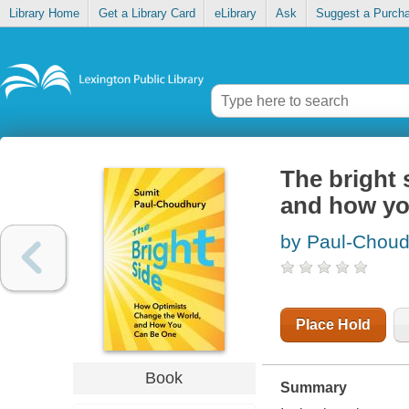
Library Home
Get a Library Card
eLibrary
Ask
Suggest a Purch
The bright 
and how yo
by Paul-Choud
Place Hold
Book
Summary