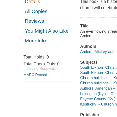
Details
This book is a hist
church will celebrat
All Copies
Reviews
Title
You Might Also Like
An ever flowing strea
Anders.
More Info
Authors
Anders, Mickey autho
Total Holds:
0
Subjects
Total Check Outs:
0
South Elkhorn Christ
Including Renewals
South Elkhorn Christi
MARC Record
Church buildings -- Ke
Church buildings -- K
Authors, American --
Lexington (Ky.) -- Ch
Fayette County (Ky.) 
Kentucky -- Church h
Publisher