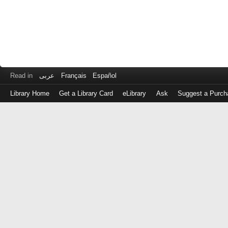
Read in
عربى
Français
Español
Library Home
Get a Library Card
eLibrary
Ask
Suggest a Purch
Log
in
with
either
your
Library
Card
Number
or
EZ
Login
Library