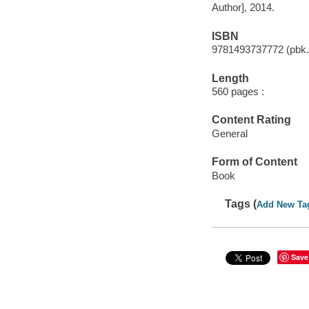
Author], 2014.
ISBN
9781493737772 (pbk.
Length
560 pages :
Content Rating
General
Form of Content
Book
Tags (
Add New Ta
Save