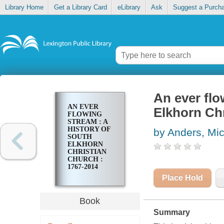
Library Home
Get a Library Card
eLibrary
Ask
Suggest a Purch
An ever flo
AN EVER
Elkhorn Chr
FLOWING
STREAM : A
HISTORY OF
by Anders, Mi
SOUTH
ELKHORN
CHRISTIAN
CHURCH :
1767-2014
Place Hold
Book
Summary