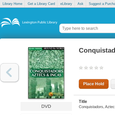
Library Home
Get a Library Card
eLibrary
Ask
Suggest a Purch
Conquistad
Place Hold
Title
DVD
Conquistadors, Aztec