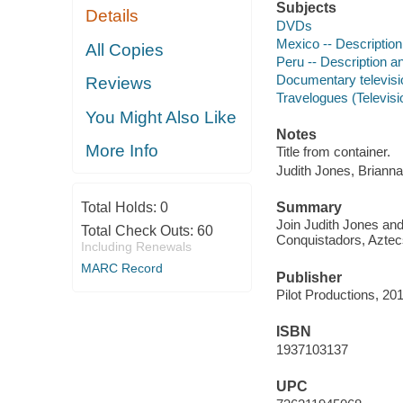
Subjects
Details
DVDs
Mexico -- Description
All Copies
Peru -- Description an
Documentary televis
Reviews
Travelogues (Televis
You Might Also Like
Notes
More Info
Title from container.
Judith Jones, Briann
Total Holds:
0
Summary
Join Judith Jones and
Total Check Outs:
60
Conquistadors, Aztecs
Including Renewals
MARC Record
Publisher
Pilot Productions, 20
ISBN
1937103137
UPC