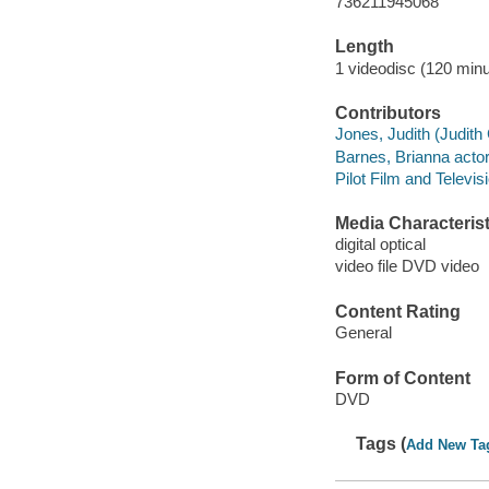
736211945068
Length
1 videodisc (120 minu
Contributors
Jones, Judith (Judith
Barnes, Brianna actor
Pilot Film and Televi
Media Characterist
digital optical
video file DVD video
Content Rating
General
Form of Content
DVD
Tags (
Add New Ta