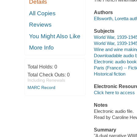
Details
Authors
All Copies
Ellsworth, Loretta aut
Reviews
Subjects
You Might Also Like
World War, 1939-1945 
World War, 1939-1945 
More Info
Wine and wine making 
Downloadable audio 
Electronic audio boo
Total Holds:
0
Paris (France) -- Fict
Historical fiction
Total Check Outs:
0
Including Renewals
Electronic Resour
MARC Record
Click here to access
Notes
Electronic audio file.
Read by Caroline Hew
Summary
"A dual narrative WWII