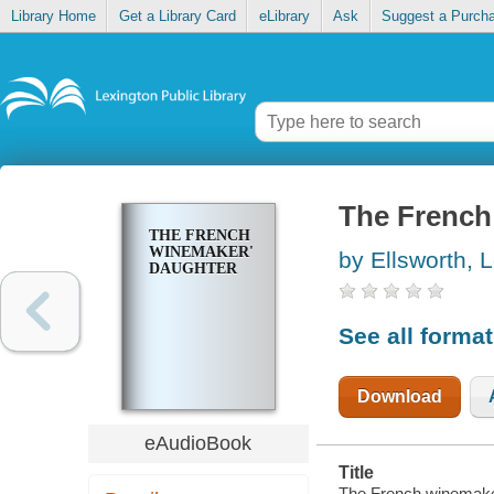
Library Home
Get a Library Card
eLibrary
Ask
Suggest a Purch
The French
THE FRENCH
WINEMAKER'S
by Ellsworth, L
DAUGHTER
See all forma
Download
eAudioBook
Title
The French winemaker'