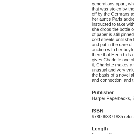
generations apart, wh
that was stolen by th
off by the Germans as
her aunt's Paris addre
instructed to take wi
she drops the bottle o
of paper is still pinn
cold streets until she
and put in the care of
auction with her boyfr
there that Henri bid
gives Charlotte one of
it, Charlotte makes a 
unusual and very valua
the basis of a novel a
and connection, and t
Publisher
Harper Paperbacks, 
ISBN
9780063371835 (elect
Length