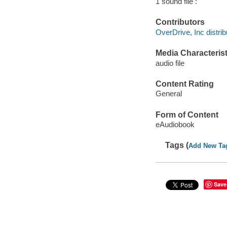
1 sound file :
Contributors
OverDrive, Inc distrib
Media Characterist
audio file
Content Rating
General
Form of Content
eAudiobook
Tags (
Add New Ta
Save