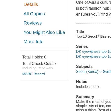
One of Asia's cultur
Details
is both fashion hub
All Copies
ensures you'll find 
Reviews
Title
You Might Also Like
Top 10 Seoul / [this 
More Info
Series
DK eyewitness top 10
DK eyewitness top 10
Total Holds:
0
Total Check Outs:
7
Subjects
Including Renewals
Seoul (Korea) -- Gui
MARC Record
Notes
Includes index.
Summary
Make the most of your
simple lists of ten, c
miss a thing. Best of a