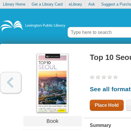
Library Home
Get a Library Card
eLibrary
Ask
Suggest a Purch
Top 10 Seo
See all forma
Place Hold
Book
Summary