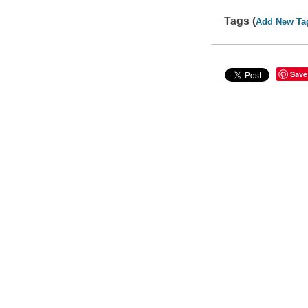
Tags (
Add New Ta
Save