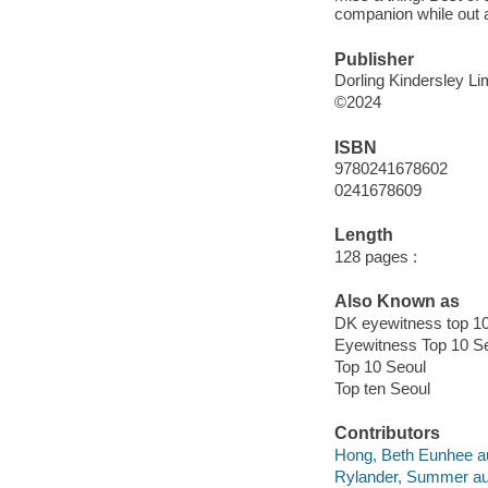
companion while out 
Publisher
Dorling Kindersley Li
©2024
ISBN
9780241678602
0241678609
Length
128 pages :
Also Known as
DK eyewitness top 1
Eyewitness Top 10 S
Top 10 Seoul
Top ten Seoul
Contributors
Hong, Beth Eunhee au
Rylander, Summer au