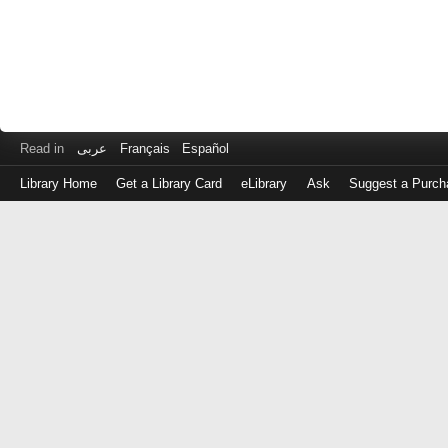
Read in
عربى
Français
Español
Library Home
Get a Library Card
eLibrary
Ask
Suggest a Purch
Log
in
with
either
your
Library
Card
Number
or
EZ
Login
Library