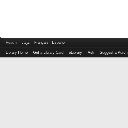
Read in
عربى
Français
Español
Library Home
Get a Library Card
eLibrary
Ask
Suggest a Purch
Log
in
with
either
your
Library
Card
Number
or
EZ
Login
Library