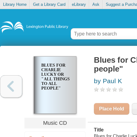
Library Home
Get a Library Card
eLibrary
Ask
Suggest a Purch
Blues for Ch
BLUES FOR
people"
CHARLIE
LUCKY OR
"ALL THINGS
by Paul K
TO ALL
PEOPLE"
Place Hold
Music CD
Title
Blues for Charlie Luck