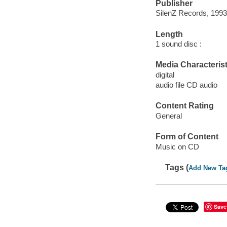
Publisher
SilenZ Records, 1993
Length
1 sound disc :
Media Characterist
digital
audio file CD audio
Content Rating
General
Form of Content
Music on CD
Tags (
Add New Ta
Save