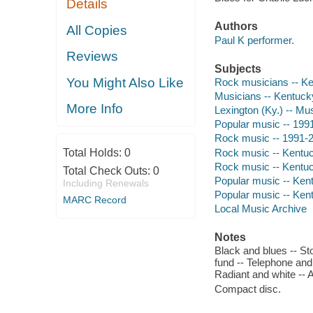
Details
Authors
All Copies
Paul K performer.
Reviews
Subjects
You Might Also Like
Rock musicians -- K
Musicians -- Kentucky
More Info
Lexington (Ky.) -- Mu
Popular music -- 199
Rock music -- 1991-
Rock music -- Kentuc
Total Holds:
0
Rock music -- Kentuc
Total Check Outs:
0
Popular music -- Ken
Including Renewals
Popular music -- Kent
MARC Record
Local Music Archive
Notes
Black and blues -- Sto
fund -- Telephone and
Radiant and white -- A
Compact disc.