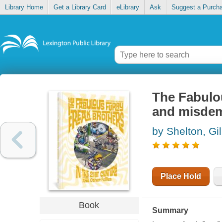
Library Home
Get a Library Card
eLibrary
Ask
Suggest a Purch
The Fabulou
and misde
by Shelton, Gil
Place Hold
Book
Summary