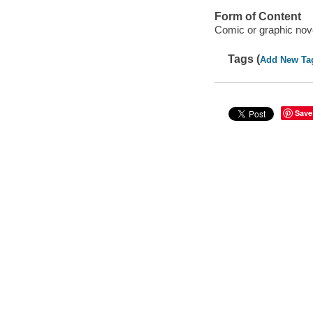
Form of Content
Comic or graphic nov
Tags (
Add New Ta
Save