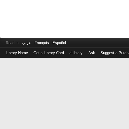
Read in
عربى
Français
Español
Library Home
Get a Library Card
eLibrary
Ask
Suggest a Purch
Log
in
with
either
your
Library
Card
Number
or
EZ
Login
Library