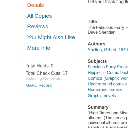
Let your freak flag flu
Details
All Copies
Title
Reviews
The Fabulous Furry F
Dave Sheridan.
You Might Also Like
Authors
More Info
Shelton, Gilbert, 1940-
Subjects
Total Holds:
0
Fabulous Furry Freak 
Hippies -- Comic book
Total Check Outs:
17
Comics (Graphic wor
Including Renewals
Underground comics
MARC Record
Humorous comics
Graphic novels
Summary
"High Times and Misde
albums. (The series p
individual albums are 
Fabulous Furry Freak