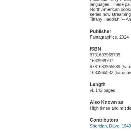
languages. These pains
North American booksh
series now streaming
Tiffany Haddish."-- 
Publisher
Fantagraphics, 2024
ISBN
9781683969709
1683969707
9781683965589 (hard
1683965582 (hardcov
Length
vi, 142 pages :
Also Known as
High times and misd
Contributors
Sheridan, Dave, 1943