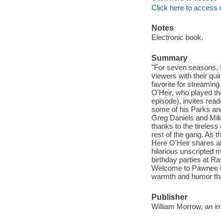
Click here to access 
Notes
Electronic book.
Summary
"For seven seasons, 
viewers with their qui
favorite for streaming
O'Heir, who played the
episode), invites rea
some of his Parks an
Greg Daniels and Mike
thanks to the tireles
rest of the gang. As t
Here O'Heir shares al
hilarious unscripted 
birthday parties at R
Welcome to Pawnee is
warmth and humor that
Publisher
William Morrow, an im