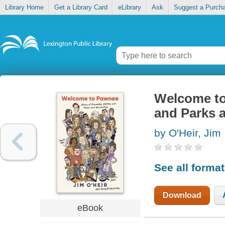
Library Home
Get a Library Card
eLibrary
Ask
Suggest a Purch
Welcome to 
and Parks a
by O'Heir, Jim
See all forma
Download
eBook