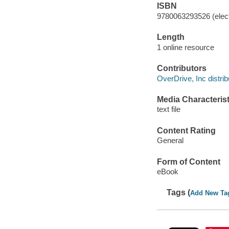
ISBN
9780063293526 (elect
Length
1 online resource
Contributors
OverDrive, Inc distrib
Media Characterist
text file
Content Rating
General
Form of Content
eBook
Tags (
Add New Ta