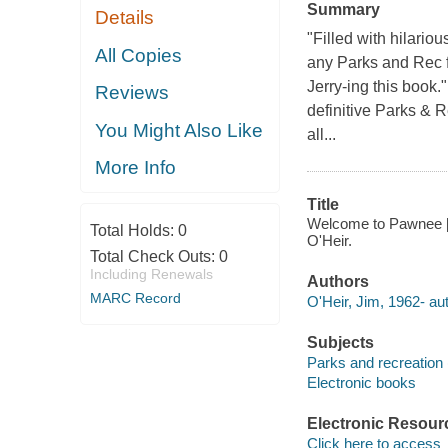
Summary
Details
"Filled with hilari
All Copies
any Parks and Rec fa
Jerry-ing this book.
Reviews
definitive Parks & R
You Might Also Like
all...
More Info
Title
Welcome to Pawnee [e-
Total Holds:
0
O'Heir.
Total Check Outs:
0
Including Renewals
Authors
MARC Record
O'Heir, Jim, 1962- aut
Subjects
Parks and recreation 
Electronic books
Electronic Resour
Click here to access