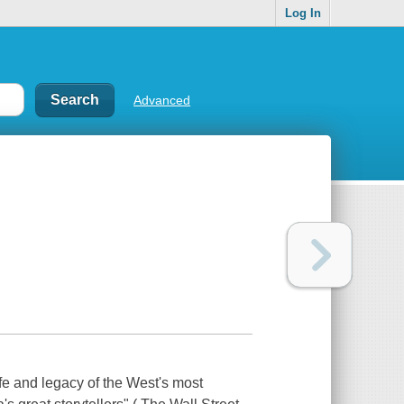
Log In
Advanced
ife and legacy of the West's most