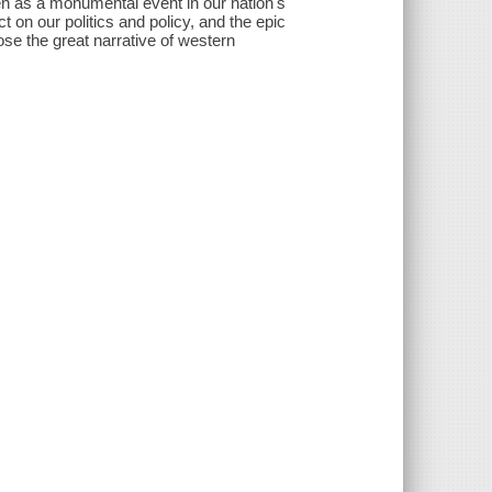
een as a monumental event in our nation's
ct on our politics and policy, and the epic
ose the great narrative of western