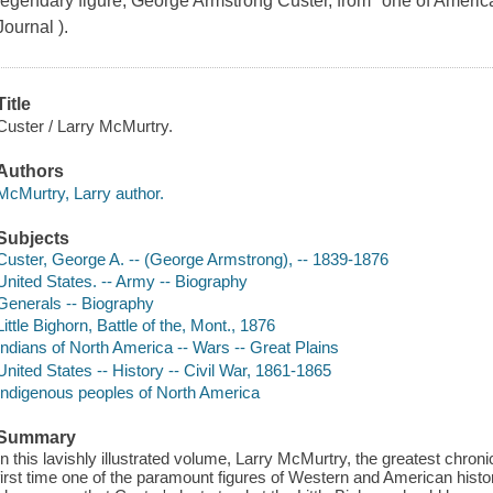
legendary figure, George Armstrong Custer, from "one of America'
Journal ).
Title
Custer / Larry McMurtry.
Authors
McMurtry, Larry author.
Subjects
Custer, George A. -- (George Armstrong), -- 1839-1876
United States. -- Army -- Biography
Generals -- Biography
Little Bighorn, Battle of the, Mont., 1876
Indians of North America -- Wars -- Great Plains
United States -- History -- Civil War, 1861-1865
Indigenous peoples of North America
Summary
In this lavishly illustrated volume, Larry McMurtry, the greatest chron
first time one of the paramount figures of Western and American his