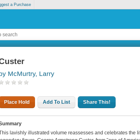
ggest a Purchase
Custer
by McMurtry, Larry
Place Hold
Add To List
Share This!
Summary
This lavishly illustrated volume reassesses and celebrates the l