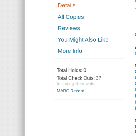
Details
All Copies
Reviews
You Might Also Like
More Info
Total Holds:
0
Total Check Outs:
37
Including Renewals
MARC Record