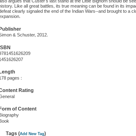
also argues that Custer's last stand at the Little Bighorn should be s
history. Like all great battles, its true meaning can be found in its impa
defeat clearly signaled the end of the Indian Wars--and brought to a cl
expansion.
Publisher
Simon & Schuster, 2012.
ISBN
9781451626209
1451626207
Length
178 pages :
Content Rating
General
Form of Content
Biography
Book
Tags (
)
Add New Tag