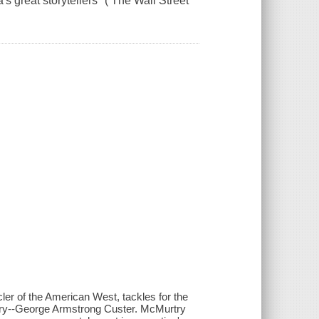
s great storytellers" ( The Wall Street
icler of the American West, tackles for the
tory--George Armstrong Custer. McMurtry