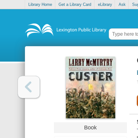
Library Home
Get a Library Card
eLibrary
Ask
Su
Book