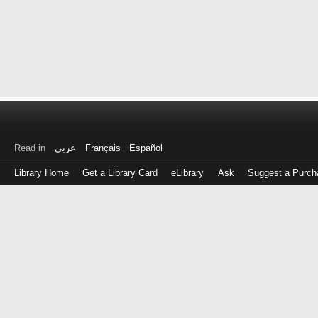
Read in
عربى
Français
Español
Library Home
Get a Library Card
eLibrary
Ask
Suggest a Purch
Log
in
with
either
your
Library
Card
Number
or
EZ