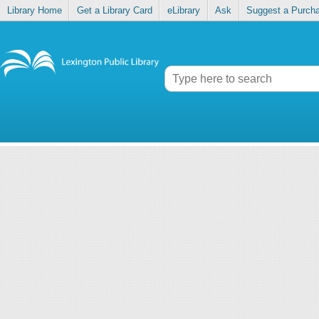
Library Home
Get a Library Card
eLibrary
Ask
Suggest a Purch