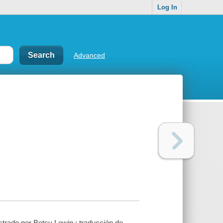
Log In
Advanced
strado por Betsy Lewin ; traducción de