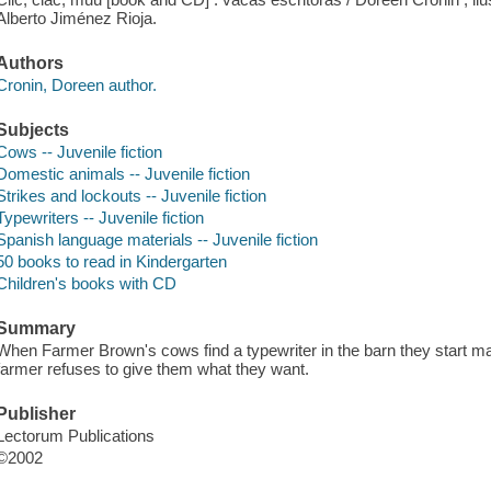
Alberto Jiménez Rioja.
Authors
Cronin, Doreen author.
Subjects
Cows -- Juvenile fiction
Domestic animals -- Juvenile fiction
Strikes and lockouts -- Juvenile fiction
Typewriters -- Juvenile fiction
Spanish language materials -- Juvenile fiction
50 books to read in Kindergarten
Children's books with CD
Summary
When Farmer Brown's cows find a typewriter in the barn they start 
farmer refuses to give them what they want.
Publisher
Lectorum Publications
©2002