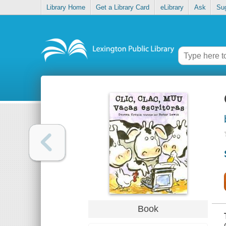
Library Home
Get a Library Card
eLibrary
Ask
Su
Book