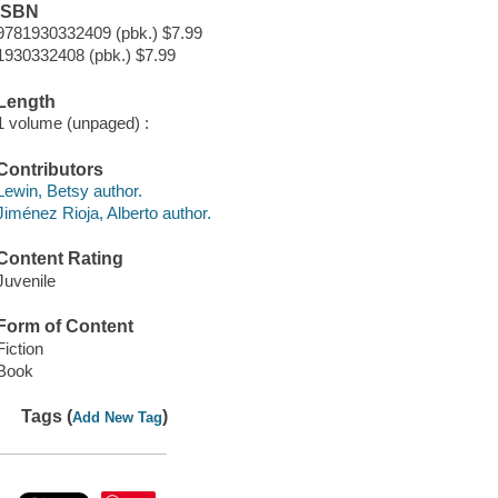
ISBN
9781930332409 (pbk.) $7.99
1930332408 (pbk.) $7.99
Length
1 volume (unpaged) :
Contributors
Lewin, Betsy author.
Jiménez Rioja, Alberto author.
Content Rating
Juvenile
Form of Content
Fiction
Book
Tags (
)
Add New Tag