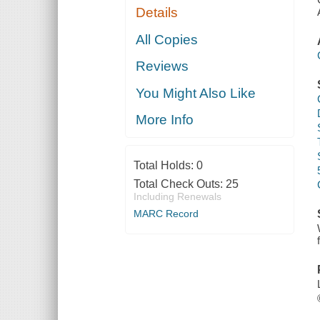
Details
All Copies
Reviews
You Might Also Like
More Info
Total Holds:
0
Total Check Outs:
25
Including Renewals
MARC Record