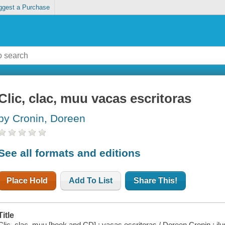
ggest a Purchase
Clic, clac, muu vacas escritoras
by Cronin, Doreen
See all formats and editions
Place Hold
Add To List
Share This!
Title
Clic, clac, muu [book and CD] : vacas escritoras / Doreen Cronin ; ilu