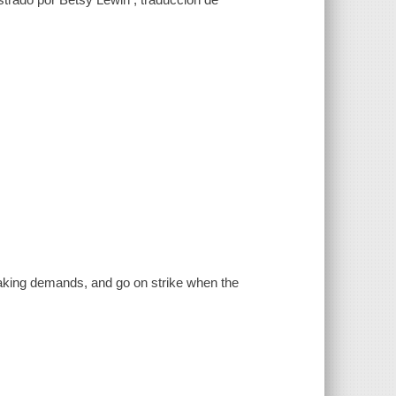
making demands, and go on strike when the