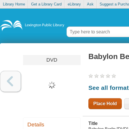
Library Home
Get a Library Card
eLibrary
Ask
Suggest a Purch
Babylon Be
DVD
See all forma
Place Hold
Title
Details
Babylon Berlin [DVD]