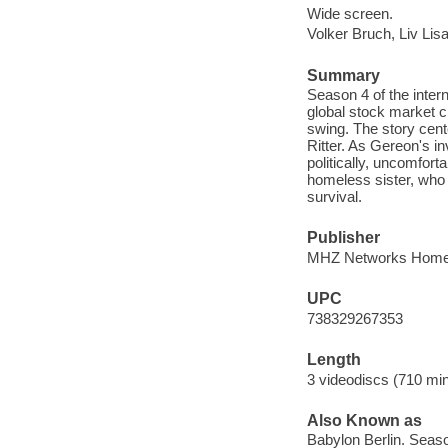
Wide screen.
Volker Bruch, Liv Lis
Summary
Season 4 of the intern
global stock market c
swing. The story cent
Ritter. As Gereon's in
politically, uncomforta
homeless sister, who r
survival.
Publisher
MHZ Networks Home E
UPC
738329267353
Length
3 videodiscs (710 min.
Also Known as
Babylon Berlin. Seaso