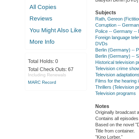
All Copies
Subjects
Reviews
Rath, Gereon (Fictiti
Corruption -- German
You Might Also Like
Police -- Germany --
Foreign language tel
More Info
DVDs
Berlin (Germany) -- 
Berlin (Germany) -- S
Total Holds:
0
Historical television
Television crime sho
Total Check Outs:
67
Television adaptation
Including Renewals
Films for the hearing
MARC Record
Thrillers (Television 
Television programs
Notes
Originally broadcast 
Contains all episodes
Based on the novel "D
Title from container.
"Kino Lorber."