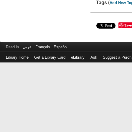
Tags (
Add New Ta
Save
Read in
عربى
Français
Español
Library Home
Get a Library Card
eLibrary
Ask
Suggest a Purch
Log
in
with
either
your
Library
Card
Number
or
EZ
Login
Library