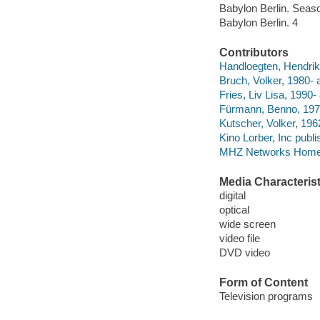
Babylon Berlin. Seas
Babylon Berlin. 4
Contributors
Handloegten, Hendrik, 
Bruch, Volker, 1980- a
Fries, Liv Lisa, 1990- 
Fürmann, Benno, 1972
Kutscher, Volker, 196
Kino Lorber, Inc publi
MHZ Networks Home E
Media Characterist
digital
optical
wide screen
video file
DVD video
Form of Content
Television programs