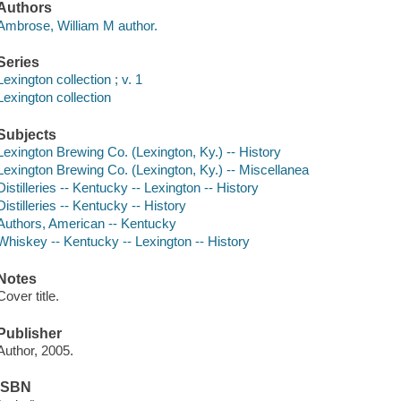
Authors
Ambrose, William M author.
Series
Lexington collection ; v. 1
Lexington collection
Subjects
Lexington Brewing Co. (Lexington, Ky.) -- History
Lexington Brewing Co. (Lexington, Ky.) -- Miscellanea
Distilleries -- Kentucky -- Lexington -- History
Distilleries -- Kentucky -- History
Authors, American -- Kentucky
Whiskey -- Kentucky -- Lexington -- History
Notes
Cover title.
Publisher
Author, 2005.
ISBN