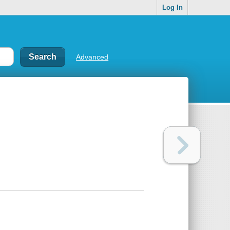
Log In
Advanced