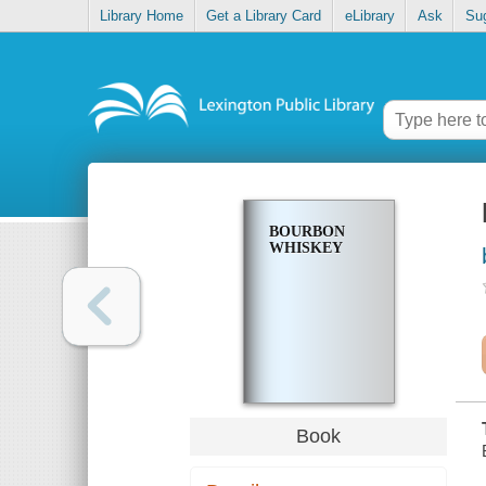
Library Home
Get a Library Card
eLibrary
Ask
Su
BOURBON
WHISKEY
Book