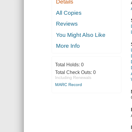
Details
All Copies
Reviews
You Might Also Like
More Info
Total Holds:
0
Total Check Outs:
0
Including Renewals
MARC Record