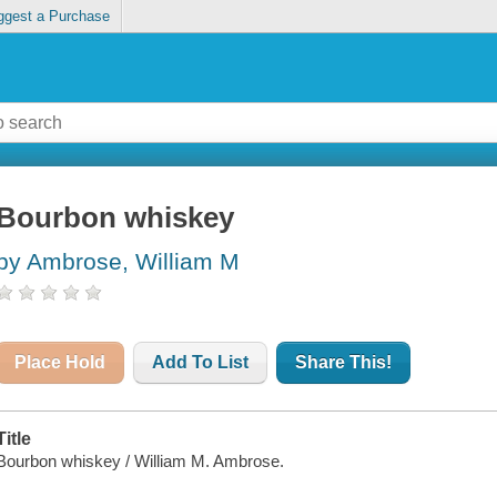
ggest a Purchase
Bourbon whiskey
by Ambrose, William M
Place Hold
Add To List
Share This!
Title
Bourbon whiskey / William M. Ambrose.