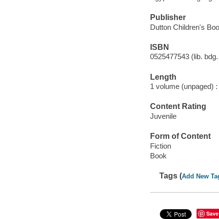
Publisher
Dutton Children's Boo
ISBN
0525477543 (lib. bdg. 
Length
1 volume (unpaged) :
Content Rating
Juvenile
Form of Content
Fiction
Book
Tags (
Add New Ta
Save