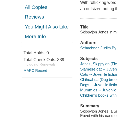
With rollicking word
All Copies
an outsized outing t
Reviews
You Might Also Like
Title
Skippyjon Jones in m
More Info
Authors
Schachner, Judith Byr
Total Holds:
0
Subjects
Total Check Outs:
339
Jones, Skippyjon (Fict
Including Renewals
Siamese cat -- Juvenil
MARC Record
Cats -- Juvenile fictio
Chihuahua (Dog breed)
Dogs -- Juvenile ficti
Mummies -- Juvenile f
Children's books wit
Summary
Skippyjon Jones, a Si
Egypt with his gang 