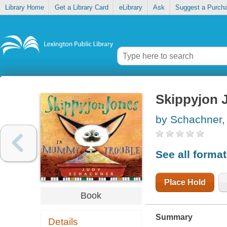
Library Home
Get a Library Card
eLibrary
Ask
Suggest a Purch
Skippyjon 
by Schachner,
See all forma
Place Hold
Book
Summary
Details