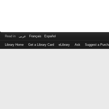
Read in
عربى
Français
Español
Library Home
Get a Library Card
eLibrary
Ask
Suggest a Purch
Log
in
with
either
your
Library
Card
Number
or
EZ
Login
Library