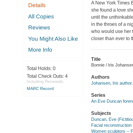
A New York Times Be
Details
she found a love sh
All Copies
until the unthinkabl
in the throes of a 
Reviews
who would use her t
You Might Also Like
closer than ever to t
More Info
Title
Bonnie / Iris Johanse
Total Holds:
0
Total Check Outs:
4
Authors
Including Renewals
Johansen, Iris author.
MARC Record
Series
An Eve Duncan forensi
Subjects
Duncan, Eve (Fictitiou
Facial reconstruction 
Women sculptors -- F