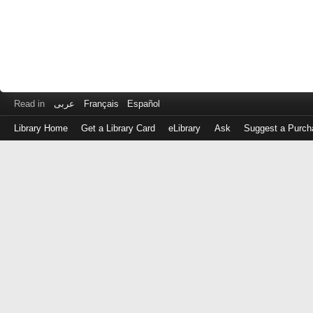
Read in
عربى
Français
Español
Library Home
Get a Library Card
eLibrary
Ask
Suggest a Purch
Log
in
with
either
your
Library
Card
Number
or
EZ
Login
Library