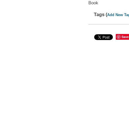
Book
Tags (
Add New Ta
Save