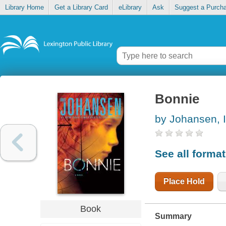
Library Home
Get a Library Card
eLibrary
Ask
Suggest a Purch
Bonnie
by Johansen, I
See all forma
Place Hold
Book
Summary