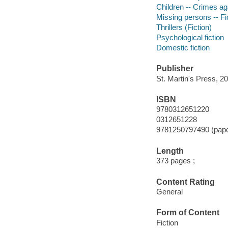
Children -- Crimes aga
Missing persons -- Fi
Thrillers (Fiction)
Psychological fiction
Domestic fiction
Publisher
St. Martin's Press, 20
ISBN
9780312651220
0312651228
9781250797490 (pap
Length
373 pages ;
Content Rating
General
Form of Content
Fiction