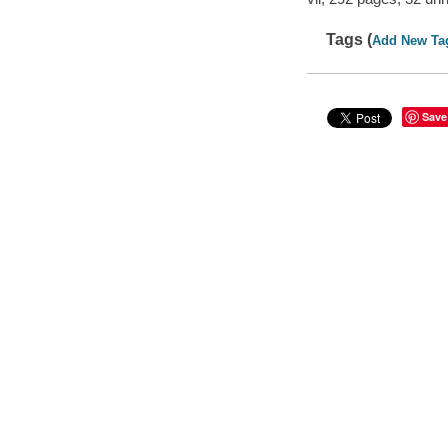
Tags (
Add New Ta
Save