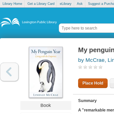
Library Home
Get a Library Card
eLibrary
Ask
Suggest a Purch
My penguin 
by McCrae, Li
Place Hold
Summary
Book
A "remarkable mem