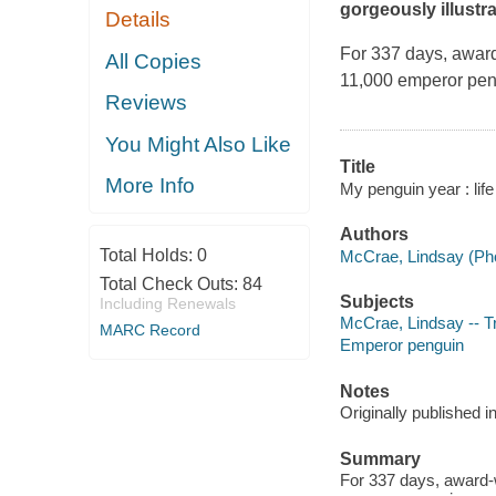
gorgeously illustr
Details
For 337 days, awar
All Copies
11,000 emperor peng
Reviews
You Might Also Like
Title
More Info
My penguin year : li
Authors
Total Holds:
0
McCrae, Lindsay (Pho
Total Check Outs:
84
Subjects
Including Renewals
McCrae, Lindsay -- Tr
MARC Record
Emperor penguin
Notes
Originally published
Summary
For 337 days, award-