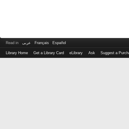
Read in
عربى
Français
Español
Library Home
Get a Library Card
eLibrary
Ask
Suggest a Purch
Log
in
with
either
your
Library
Card
Number
or
EZ
Login
Library