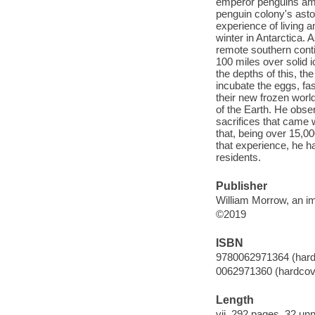
emperor penguins amid
penguin colony's aston
experience of living 
winter in Antarctica
remote southern conti
100 miles over solid i
the depths of this, th
incubate the eggs, fas
their new frozen wor
of the Earth. He obser
sacrifices that came 
that, being over 15,
that experience, he h
residents.
Publisher
William Morrow, an im
©2019
ISBN
9780062971364 (hard
0062971360 (hardcov
Length
vii, 292 pages, 32 un