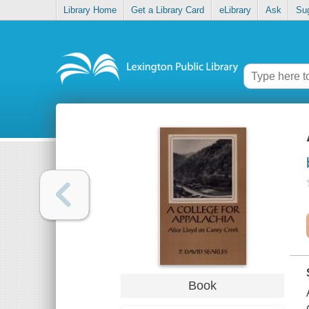
Library Home
Get a Library Card
eLibrary
Ask
Su
Book