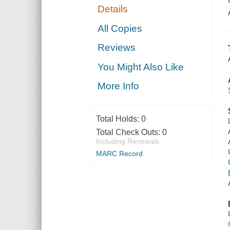
Details
All Copies
Reviews
You Might Also Like
More Info
Total Holds:
0
Total Check Outs:
0
Including Renewals
MARC Record