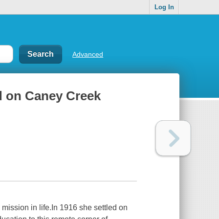
Log In
Advanced
yd on Caney Creek
ssion in life.In 1916 she settled on