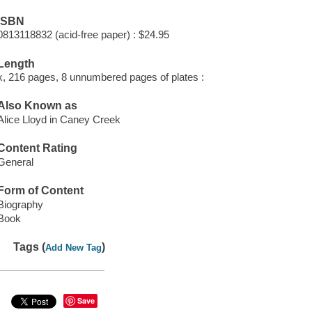
ISBN
0813118832 (acid-free paper) : $24.95
Length
x, 216 pages, 8 unnumbered pages of plates :
Also Known as
Alice Lloyd in Caney Creek
Content Rating
General
Form of Content
Biography
Book
Tags (
)
Add New Tag
Save