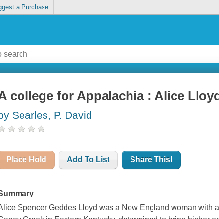
ggest a Purchase
A college for Appalachia : Alice Llo
by Searles, P. David
Place Hold
Add To List
Share This!
Summary
Alice Spencer Geddes Lloyd was a New England woman with a mi