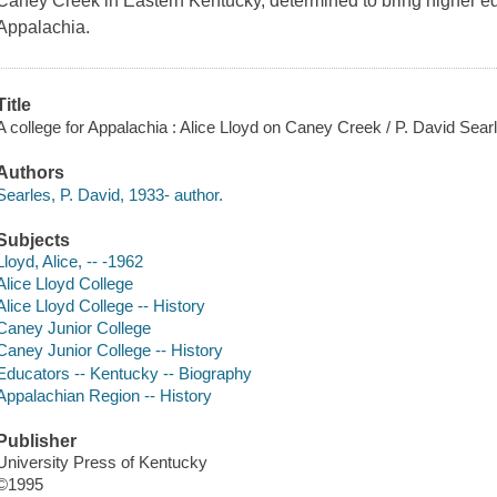
Caney Creek in Eastern Kentucky, determined to bring higher edu
Appalachia.
Title
A college for Appalachia : Alice Lloyd on Caney Creek / P. David Sear
Authors
Searles, P. David, 1933- author.
Subjects
Lloyd, Alice, -- -1962
Alice Lloyd College
Alice Lloyd College -- History
Caney Junior College
Caney Junior College -- History
Educators -- Kentucky -- Biography
Appalachian Region -- History
Publisher
University Press of Kentucky
©1995