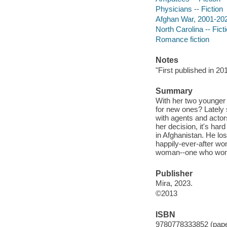
Physicians -- Fiction
Afghan War, 2001-2021
North Carolina -- Fict
Romance fiction
Notes
"First published in 20
Summary
With her two younger 
for new ones? Lately 
with agents and actor
her decision, it's hard
in Afghanistan. He los
happily-ever-after won
woman--one who won't
Publisher
Mira, 2023.
©2013
ISBN
9780778333852 (pap