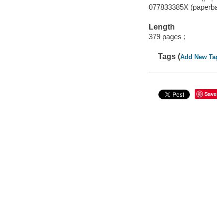
077833385X (paperb
Length
379 pages ;
Tags (
Add New Ta
Save