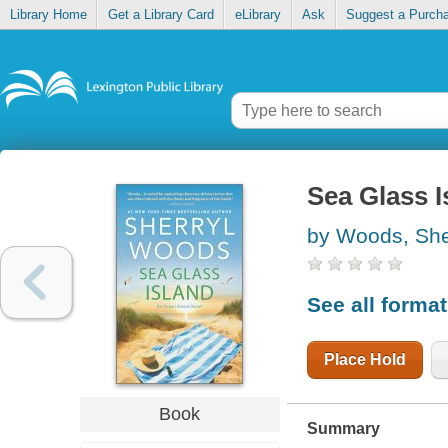
Library Home
Get a Library Card
eLibrary
Ask
Suggest a Purch
Sea Glass I
by Woods, She
See all forma
Place Hold
Book
Summary