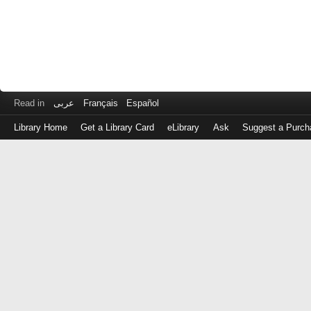
Read in
عربى
Français
Español
Library Home
Get a Library Card
eLibrary
Ask
Suggest a Purch
Log
in
with
either
your
Library
Card
Number
or
EZ
Login
Library