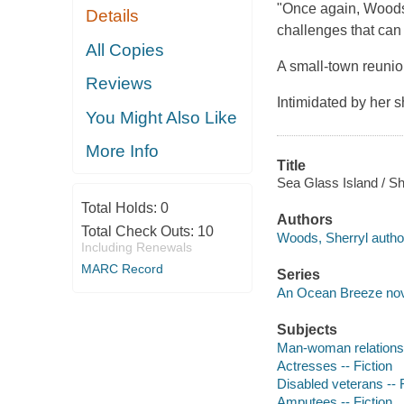
"Once again, Woods, 
Details
challenges that can 
All Copies
A small-town reunio
Reviews
Intimidated by her s
You Might Also Like
More Info
Title
Sea Glass Island / S
Total Holds:
0
Authors
Total Check Outs:
10
Woods, Sherryl autho
Including Renewals
MARC Record
Series
An Ocean Breeze no
Subjects
Man-woman relationsh
Actresses -- Fiction
Disabled veterans -- F
Amputees -- Fiction