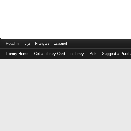
Read in
عربى
Français
Español
Library Home
Get a Library Card
eLibrary
Ask
Suggest a Purch
Log
in
with
either
your
Library
Card
Number
or
EZ
Login
Library