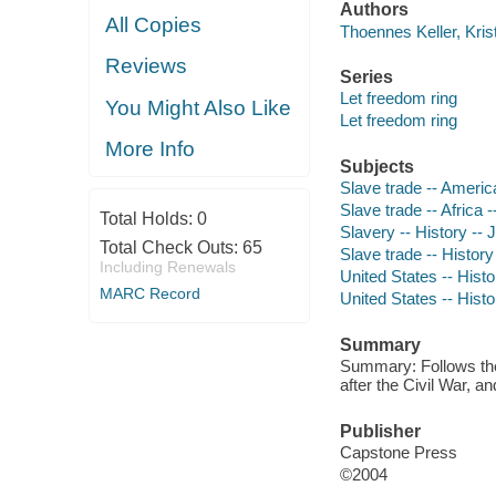
Authors
All Copies
Thoennes Keller, Krist
Reviews
Series
Let freedom ring
You Might Also Like
Let freedom ring
More Info
Subjects
Slave trade -- America 
Slave trade -- Africa -
Total Holds:
0
Slavery -- History -- J
Total Check Outs:
65
Slave trade -- History 
Including Renewals
United States -- Histo
MARC Record
United States -- Histo
Summary
Summary: Follows the s
after the Civil War, 
Publisher
Capstone Press
©2004