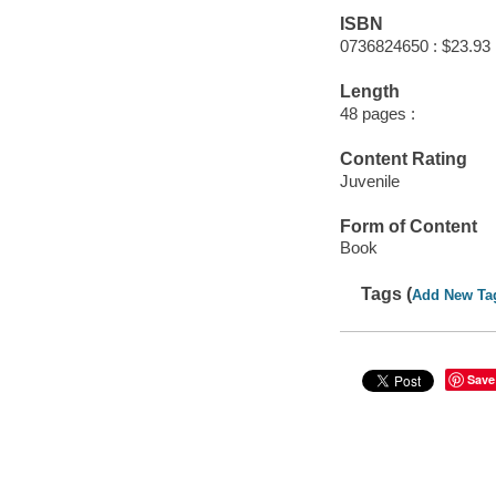
ISBN
0736824650 : $23.93
Length
48 pages :
Content Rating
Juvenile
Form of Content
Book
Tags (
Add New Ta
Save