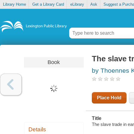
Library Home
Get a Library Card
eLibrary
Ask
Suggest a Purch
The slave t
Book
by Thoennes Ke
Place Hold
Title
The slave trade in ear
Details