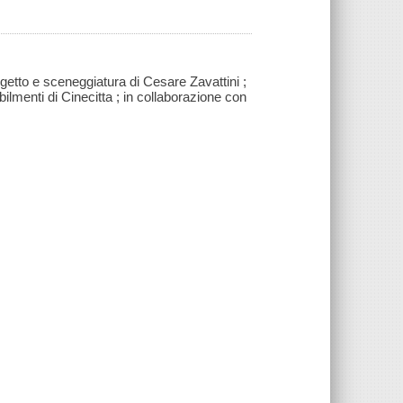
getto e sceneggiatura di Cesare Zavattini ;
bilmenti di Cinecitta ; in collaborazione con