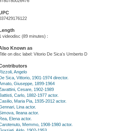
9780780026476
UPC
037429176122
Length
1 videodisc (89 minutes) :
Also Known as
Title on disc label: Vitorio De Sica's Umberto D
Contributors
Rizzoli, Angelo
De Sica, Vittorio, 1901-1974 director.
Amato, Giuseppe, 1899-1964
Zavattini, Cesare, 1902-1989
Battisti, Carlo, 1882-1977 actor.
Casilio, Maria Pia, 1935-2012 actor.
Gennari, Lina actor.
Simova, Ileana actor.
Rea, Elena actor.
Carotenuto, Memmo, 1908-1980 actor.
Graziati, Aldo, 1902-1953