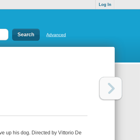
Log In
Advanced
e up his dog. Directed by Vittorio De