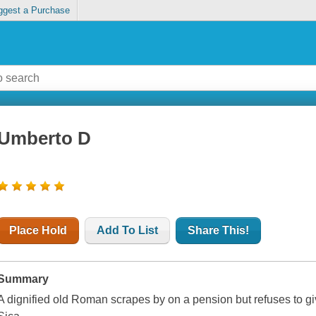
ggest a Purchase
Umberto D
Place Hold
Add To List
Share This!
Summary
A dignified old Roman scrapes by on a pension but refuses to giv