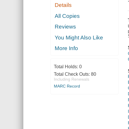
Details
All Copies
Reviews
You Might Also Like
More Info
Total Holds:
0
Total Check Outs:
80
Including Renewals
MARC Record