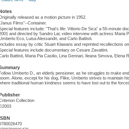
Notes
Originally released as a motion picture in 1952.
"Janus Films"--Container.
Special features include: "That's life: Vittorio De Sica" a 55-minute do
2001 and directed by Sandro Lai; video interview with actress Maria P
Umberto Eco, Luisa Alessandri, and Carlo Battisti.
Includes essay by critic Stuart Klawans and reprinted recollections on
Special features include documentary on Cesare Zavattini.
Carlo Battisti, Maria Pia Casilio, Lina Gennari, Ileana Simova, Ele
Summary
Follow Umberto D., an elderly pensioner, as he struggles to make en
boom. Alone, except for his dog, Flike, Umberto strives to maintain his 
where traditional human kindness seems to have lost out to the force
Publisher
Criterion Collection
©2003
ISBN
0780026470