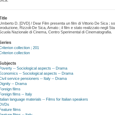
Sica.
Title
Umberto D. [DVD] / Dear Film presenta un film di Vittorio De Sica ; so
produzione, Rizzoli-De Sica, Amato ; il film e stato realizzato negli Sta
Scuola Nazionale di Cinema, Centro Sperimental di Cinematografia.
Series
Criterion collection ; 201
Criterion collection
Subjects
Poverty -- Sociological aspects -- Drama
Economics -- Sociological aspects -- Drama
Civil service pensioners -- Italy -- Drama
Dignity -- Drama
Foreign films
Foreign films -- Italy
Italian language materials -- Films for Italian speakers
DVDs
Feature films
Feature films -- Italy