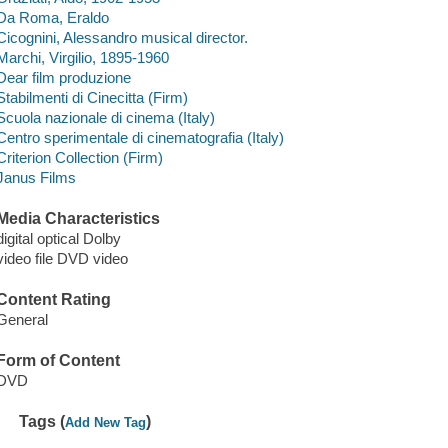
Da Roma, Eraldo
Cicognini, Alessandro musical director.
Marchi, Virgilio, 1895-1960
Dear film produzione
Stabilmenti di Cinecitta (Firm)
Scuola nazionale di cinema (Italy)
Centro sperimentale di cinematografia (Italy)
Criterion Collection (Firm)
Janus Films
Media Characteristics
digital optical Dolby
video file DVD video
Content Rating
General
Form of Content
DVD
Tags (
)
Add New Tag