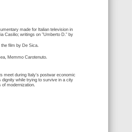
cumentary made for Italian television in
ia Casilio; writings on "Umberto D." by
 the film by De Sica.
na Rea, Memmo Carotenuto.
ds meet during Italy's postwar economic
dignity while trying to survive in a city
s of modernization.