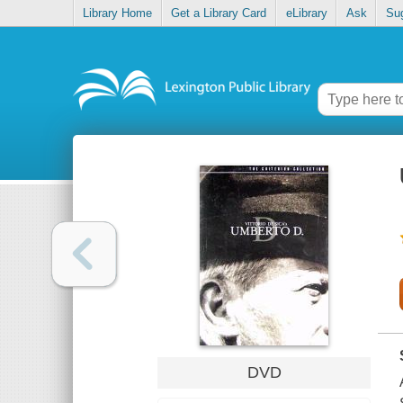
Library Home
Get a Library Card
eLibrary
Ask
Su
DVD