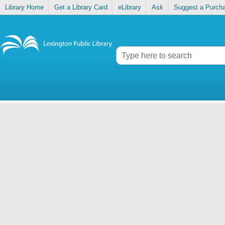
Library Home
Get a Library Card
eLibrary
Ask
Suggest a Purch