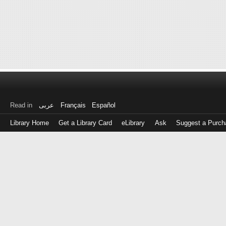
Read in
عربى
Français
Español
Library Home
Get a Library Card
eLibrary
Ask
Suggest a Purch
Log
in
with
either
your
Library
Card
Number
or
EZ