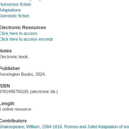
Humorous fiction
Adaptations
Domestic fiction
Electronic Resources
Click here to access
Click here to access excerpt
Notes
Electronic book.
Publisher
Kensington Books, 2024.
ISBN
9781496750181 (electronic bk.)
Length
1 online resource
Contributors
Shakespeare, William, 1564-1616. Romeo and Juliet Adaptation of wo