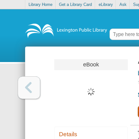
Library Home
Get a Library Card
eLibrary
Ask
Su
eBook
Details