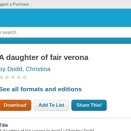
ggest a Purchase
A daughter of fair verona
by Dodd, Christina
See all formats and editions
Download
Add To List
Share This!
Title
A daughter of fair verona [e-book] / Christina Dodd