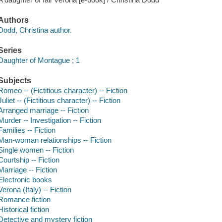
Authors
Dodd, Christina author.
Series
Daughter of Montague ; 1
Subjects
Romeo -- (Fictitious character) -- Fiction
Juliet -- (Fictitious character) -- Fiction
Arranged marriage -- Fiction
Murder -- Investigation -- Fiction
Families -- Fiction
Man-woman relationships -- Fiction
Single women -- Fiction
Courtship -- Fiction
Marriage -- Fiction
Electronic books
Verona (Italy) -- Fiction
Romance fiction
Historical fiction
Detective and mystery fiction