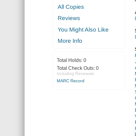
All Copies
Reviews
You Might Also Like
More Info
Total Holds:
0
Total Check Outs:
0
Including Renewals
MARC Record