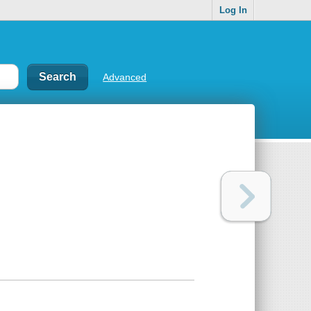
Log In
Advanced