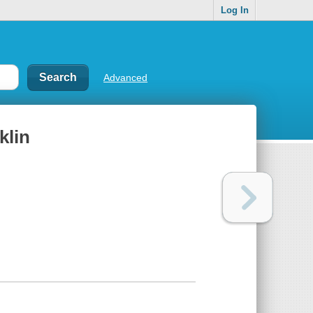
Log In
Advanced
klin