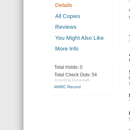
Details
All Copies
Reviews
You Might Also Like
More Info
Total Holds:
0
Total Check Outs:
54
Including Renewals
MARC Record