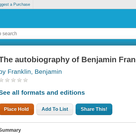
ggest a Purchase
The autobiography of Benjamin Fran
by Franklin, Benjamin
See all formats and editions
Place Hold
Add To List
Share This!
Summary