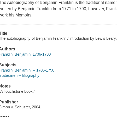
The Autobiography of Benjamin Franklin is the traditional name fo
written by Benjamin Franklin from 1771 to 1790; however, Frankl
work his Memoirs.
Title
The autobiography of Benjamin Franklin / introduction by Lewis Leary.
Authors
Franklin, Benjamin, 1706-1790
Subjects
Franklin, Benjamin, -- 1706-1790
Statesmen -- Biography
Notes
"A Touchstone book."
Publisher
Simon & Schuster, 2004.